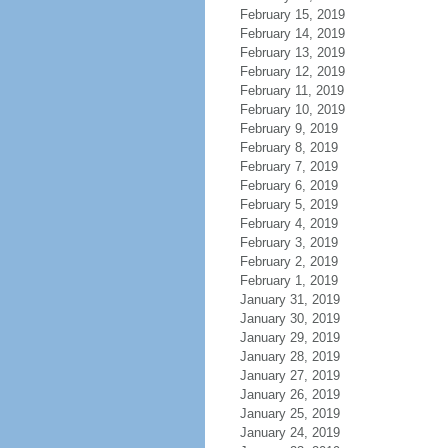
February 15, 2019
February 14, 2019
February 13, 2019
February 12, 2019
February 11, 2019
February 10, 2019
February 9, 2019
February 8, 2019
February 7, 2019
February 6, 2019
February 5, 2019
February 4, 2019
February 3, 2019
February 2, 2019
February 1, 2019
January 31, 2019
January 30, 2019
January 29, 2019
January 28, 2019
January 27, 2019
January 26, 2019
January 25, 2019
January 24, 2019