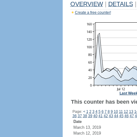
OVERVIEW
|
DETAILS
|
Create a free counter!
Last Wee
This counter has been vi
Page:
<
1
2
3
4
5
6
7
8
9
10
11
12
13
1
36
37
38
39
40
41
42
43
44
45
46
47
4
Date
March 13, 2019
March 12, 2019