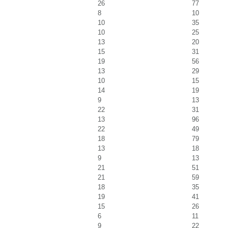
26
77
8
10
10
35
10
25
13
20
15
31
19
56
13
29
10
15
14
19
9
13
22
31
13
96
22
49
18
79
13
18
9
13
21
51
21
59
18
35
19
41
15
26
6
11
9
22