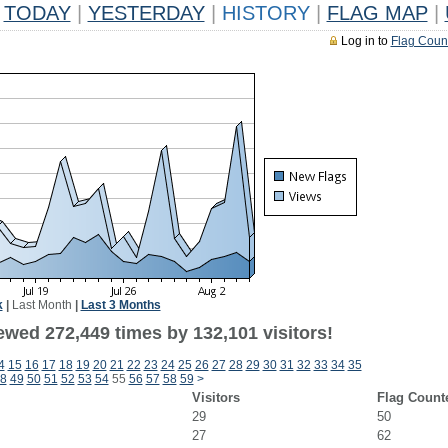
TODAY
|
YESTERDAY
|
HISTORY
|
FLAG MAP
|
Log in to
Flag Coun
k
|
Last Month
|
Last 3 Months
ewed 272,449 times by 132,101 visitors!
4
15
16
17
18
19
20
21
22
23
24
25
26
27
28
29
30
31
32
33
34
35
8
49
50
51
52
53
54
55
56
57
58
59
>
Visitors
Flag Count
29
50
27
62