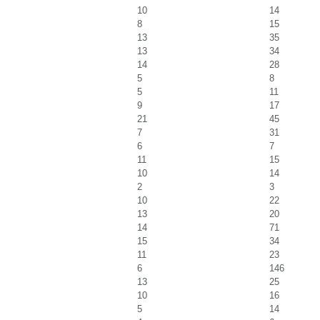
10
14
8
15
13
35
13
34
14
28
5
8
5
11
9
17
21
45
7
31
6
7
11
15
10
14
2
3
10
22
13
20
14
71
15
34
11
23
6
146
13
25
10
16
5
14