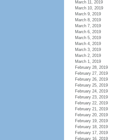
March 11, 2019
March 10, 2019
March 9, 2019
March 8, 2019
March 7, 2019
March 6, 2019
March 5, 2019
March 4, 2019
March 3, 2019
March 2, 2019
March 1, 2019
February 28, 2019
February 27, 2019
February 26, 2019
February 25, 2019
February 24, 2019
February 23, 2019
February 22, 2019
February 21, 2019
February 20, 2019
February 19, 2019
February 18, 2019
February 17, 2019
February 16, 2019