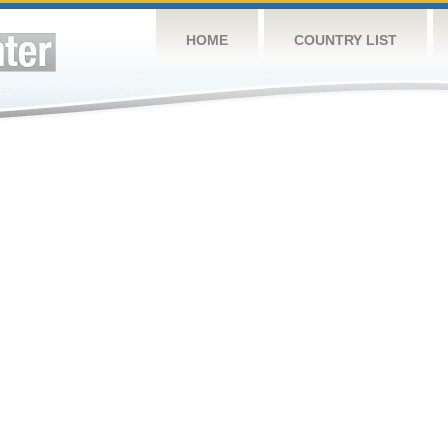
HOME
COUNTRY LIST