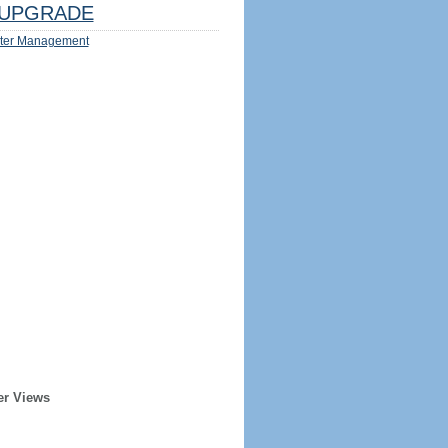
UPGRADE
ter Management
er Views