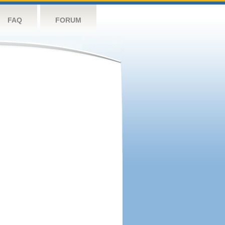
FAQ
FORUM