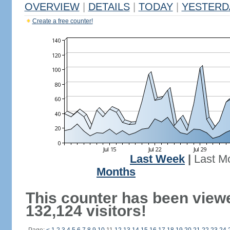
OVERVIEW
|
DETAILS
|
TODAY
|
YESTERD
Create a free counter!
Last Week
|
Last M
Months
This counter has been view
132,124 visitors!