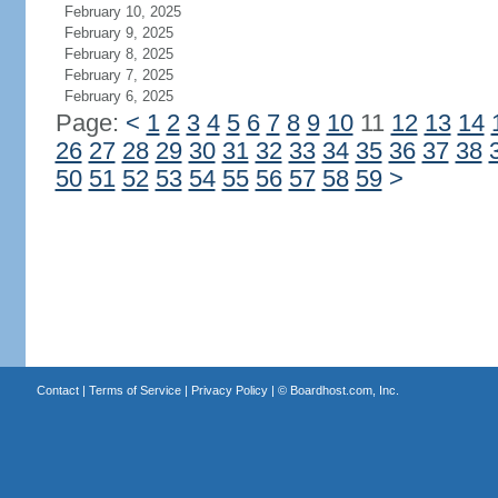
February 10, 2025
February 9, 2025
February 8, 2025
February 7, 2025
February 6, 2025
Page:
<
1
2
3
4
5
6
7
8
9
10
11
12
13
14
26
27
28
29
30
31
32
33
34
35
36
37
38
50
51
52
53
54
55
56
57
58
59
>
Contact
|
Terms of Service
|
Privacy Policy
| ©
Boardhost.com, Inc.