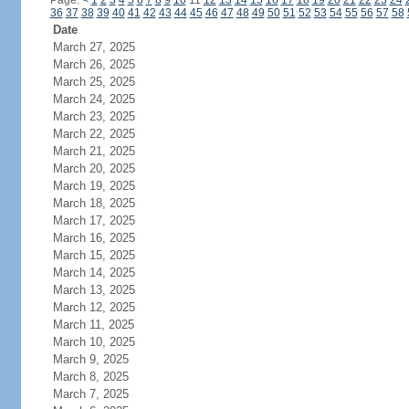
Page:
<
1
2
3
4
5
6
7
8
9
10
11
12
13
14
15
16
17
18
19
20
21
22
23
24
36
37
38
39
40
41
42
43
44
45
46
47
48
49
50
51
52
53
54
55
56
57
58
Date
March 27, 2025
March 26, 2025
March 25, 2025
March 24, 2025
March 23, 2025
March 22, 2025
March 21, 2025
March 20, 2025
March 19, 2025
March 18, 2025
March 17, 2025
March 16, 2025
March 15, 2025
March 14, 2025
March 13, 2025
March 12, 2025
March 11, 2025
March 10, 2025
March 9, 2025
March 8, 2025
March 7, 2025