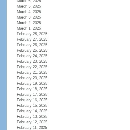
March 6, 2025
March 5, 2025
March 4, 2025
March 3, 2025
March 2, 2025
March 1, 2025
February 28, 2025
February 27, 2025
February 26, 2025
February 25, 2025
February 24, 2025
February 23, 2025
February 22, 2025
February 21, 2025
February 20, 2025
February 19, 2025
February 18, 2025
February 17, 2025
February 16, 2025
February 15, 2025
February 14, 2025
February 13, 2025
February 12, 2025
February 11, 2025