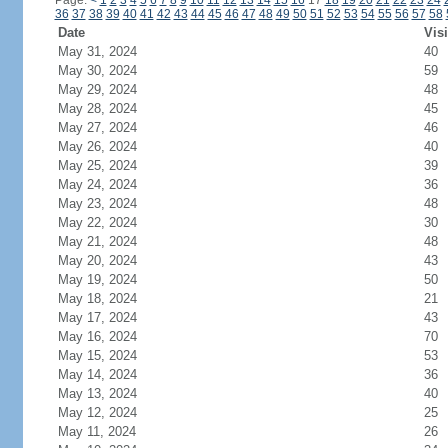
Page:
<
1
2
3
4
5
6
7
8
9
10
11
12
13
14
15
16
17
18
19
20
21
22
23
24
36
37
38
39
40
41
42
43
44
45
46
47
48
49
50
51
52
53
54
55
56
57
58
Date
Visi
May 31, 2024
40
May 30, 2024
59
May 29, 2024
48
May 28, 2024
45
May 27, 2024
46
May 26, 2024
40
May 25, 2024
39
May 24, 2024
36
May 23, 2024
48
May 22, 2024
30
May 21, 2024
48
May 20, 2024
43
May 19, 2024
50
May 18, 2024
21
May 17, 2024
43
May 16, 2024
70
May 15, 2024
53
May 14, 2024
36
May 13, 2024
40
May 12, 2024
25
May 11, 2024
26