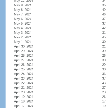
May 10, 2024
34
May 9, 2024
36
May 8, 2024
49
May 7, 2024
46
May 6, 2024
37
May 5, 2024
37
May 4, 2024
42
May 3, 2024
31
May 2, 2024
45
May 1, 2024
30
April 30, 2024
21
April 29, 2024
39
April 28, 2024
26
April 27, 2024
30
April 26, 2024
29
April 25, 2024
30
April 24, 2024
36
April 23, 2024
37
April 22, 2024
43
April 21, 2024
27
April 20, 2024
23
April 19, 2024
26
April 18, 2024
17
April 17, 2024
19