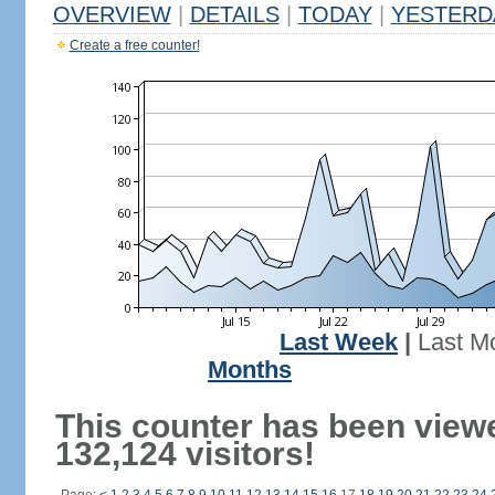
OVERVIEW
|
DETAILS
|
TODAY
|
YESTERD
Create a free counter!
Last Week
|
Last M
Months
This counter has been view
132,124 visitors!