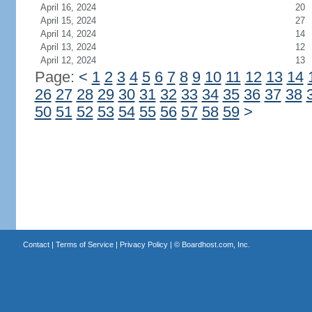
April 16, 2024
20
April 15, 2024
27
April 14, 2024
14
April 13, 2024
12
April 12, 2024
13
Page:
<
1
2
3
4
5
6
7
8
9
10
11
12
13
14
26
27
28
29
30
31
32
33
34
35
36
37
38
50
51
52
53
54
55
56
57
58
59
>
Contact
|
Terms of Service
|
Privacy Policy
| ©
Boardhost.com, Inc.