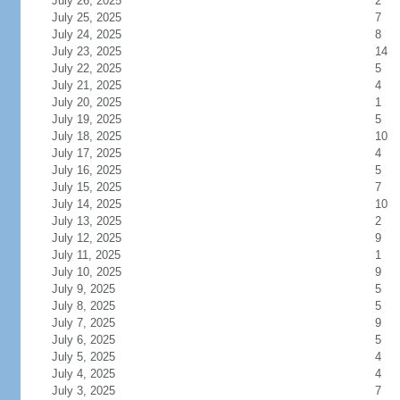
July 26, 2025
2
July 25, 2025
7
July 24, 2025
8
July 23, 2025
14
July 22, 2025
5
July 21, 2025
4
July 20, 2025
1
July 19, 2025
5
July 18, 2025
10
July 17, 2025
4
July 16, 2025
5
July 15, 2025
7
July 14, 2025
10
July 13, 2025
2
July 12, 2025
9
July 11, 2025
1
July 10, 2025
9
July 9, 2025
5
July 8, 2025
5
July 7, 2025
9
July 6, 2025
5
July 5, 2025
4
July 4, 2025
4
July 3, 2025
7