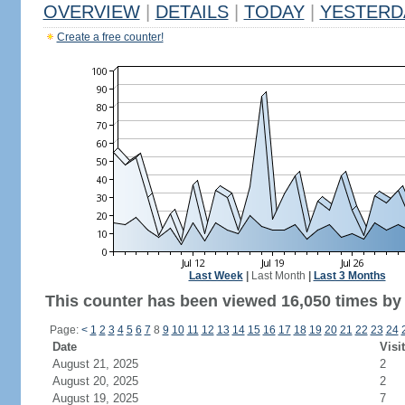
OVERVIEW
|
DETAILS
|
TODAY
|
YESTERD
Create a free counter!
Last Week
|
Last Month
|
Last 3 Months
This counter has been viewed 16,050 times by 7
Page:
<
1
2
3
4
5
6
7
8
9
10
11
12
13
14
15
16
17
18
19
20
21
22
23
24
Date
Visi
August 21, 2025
2
August 20, 2025
2
August 19, 2025
7