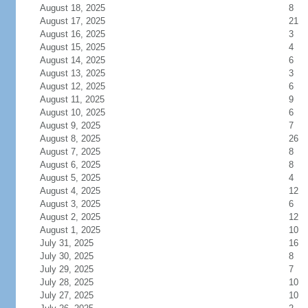
August 18, 2025
8
August 17, 2025
21
August 16, 2025
3
August 15, 2025
4
August 14, 2025
6
August 13, 2025
3
August 12, 2025
6
August 11, 2025
9
August 10, 2025
6
August 9, 2025
7
August 8, 2025
26
August 7, 2025
8
August 6, 2025
8
August 5, 2025
4
August 4, 2025
12
August 3, 2025
6
August 2, 2025
12
August 1, 2025
10
July 31, 2025
16
July 30, 2025
8
July 29, 2025
7
July 28, 2025
10
July 27, 2025
10