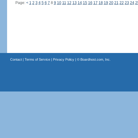
Page:
<
1
2
3
4
5
6
7
8
9
10
11
12
13
14
15
16
17
18
19
20
21
22
23
24
2
Contact
|
Terms of Service
|
Privacy Policy
| ©
Boardhost.com, Inc.