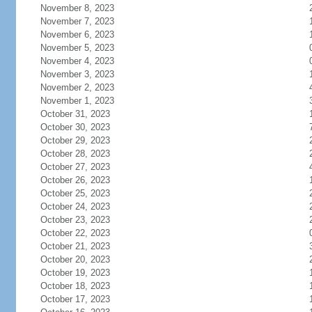
November 8, 2023
November 7, 2023
November 6, 2023
November 5, 2023
November 4, 2023
November 3, 2023
November 2, 2023
November 1, 2023
October 31, 2023
October 30, 2023
October 29, 2023
October 28, 2023
October 27, 2023
October 26, 2023
October 25, 2023
October 24, 2023
October 23, 2023
October 22, 2023
October 21, 2023
October 20, 2023
October 19, 2023
October 18, 2023
October 17, 2023