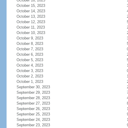
October 16, 2023
October 15, 2023
October 14, 2023
October 13, 2023
October 12, 2023
October 11, 2023
October 10, 2023
October 9, 2023
October 8, 2023
October 7, 2023
October 6, 2023
October 5, 2023
October 4, 2023
October 3, 2023
October 2, 2023
October 1, 2023
September 30, 2023
September 29, 2023
September 28, 2023
September 27, 2023
September 26, 2023
September 25, 2023
September 24, 2023
September 23, 2023