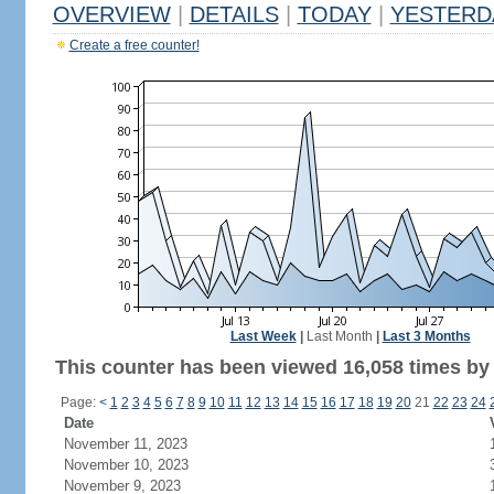
OVERVIEW
|
DETAILS
|
TODAY
|
YESTERD
Create a free counter!
Last Week
|
Last Month
|
Last 3 Months
This counter has been viewed 16,058 times by 7
Page:
<
1
2
3
4
5
6
7
8
9
10
11
12
13
14
15
16
17
18
19
20
21
22
23
24
Date
November 11, 2023
November 10, 2023
November 9, 2023