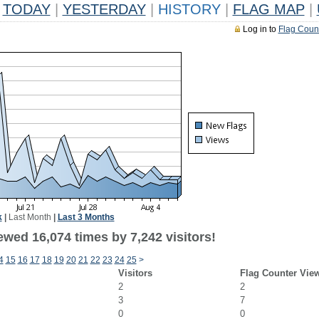
TODAY
|
YESTERDAY
|
HISTORY
|
FLAG MAP
|
Log in to
Flag Coun
k
|
Last Month
|
Last 3 Months
wed 16,074 times by 7,242 visitors!
4
15
16
17
18
19
20
21
22
23
24
25
>
Visitors
Flag Counter Vie
2
2
3
7
0
0