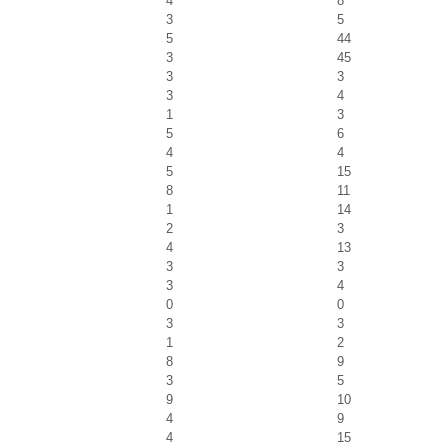
4
8
3
5
5
44
3
45
3
3
3
4
1
3
5
6
4
4
5
15
8
11
1
14
2
3
4
13
3
3
3
4
0
0
3
3
1
2
8
9
3
5
9
10
4
9
4
15