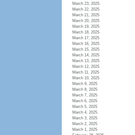
March 23, 2025
March 22, 2025
March 21, 2025
March 20, 2025
March 19, 2025
March 18, 2025
March 17, 2025
March 16, 2025
March 15, 2025
March 14, 2025
March 13, 2025
March 12, 2025
March 11, 2025
March 10, 2025
March 9, 2025
March 8, 2025
March 7, 2025
March 6, 2025
March 5, 2025
March 4, 2025
March 3, 2025
March 2, 2025
March 1, 2025