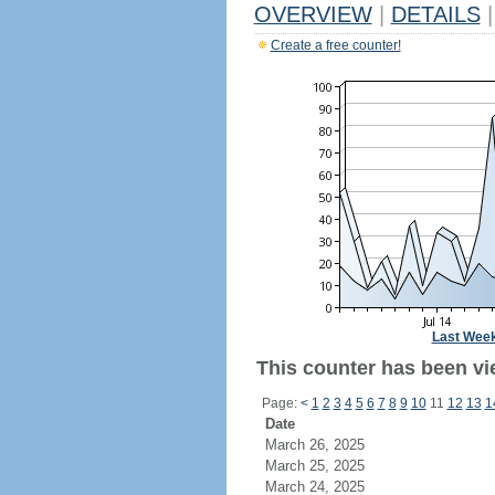
OVERVIEW
|
DETAILS
|
Create a free counter!
Last Wee
This counter has been vie
Page:
<
1
2
3
4
5
6
7
8
9
10
11
12
13
1
Date
March 26, 2025
March 25, 2025
March 24, 2025