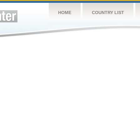
HOME
COUNTRY LIST