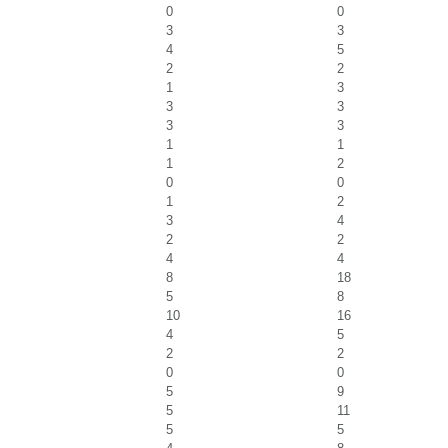
0
0
3
3
4
5
2
2
1
3
3
3
3
3
1
1
1
2
0
0
1
2
3
4
2
2
4
4
8
18
5
8
10
16
4
5
2
2
0
0
5
9
5
11
5
5