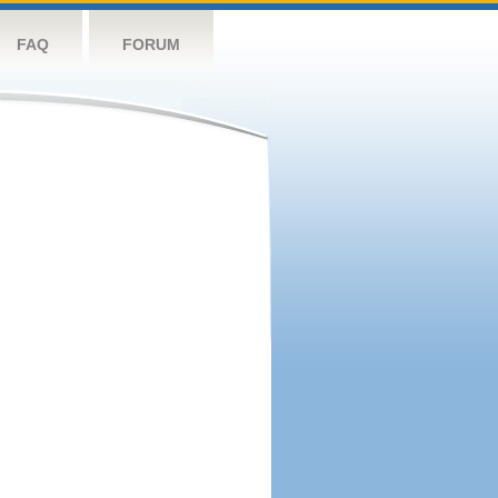
FAQ
FORUM