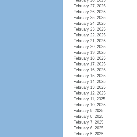
February 28, 2025
February 27, 2025
February 26, 2025
February 25, 2025
February 24, 2025
February 23, 2025
February 22, 2025
February 21, 2025
February 20, 2025
February 19, 2025
February 18, 2025
February 17, 2025
February 16, 2025
February 15, 2025
February 14, 2025
February 13, 2025
February 12, 2025
February 11, 2025
February 10, 2025
February 9, 2025
February 8, 2025
February 7, 2025
February 6, 2025
February 5, 2025