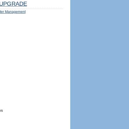
UPGRADE
ter Management
ws