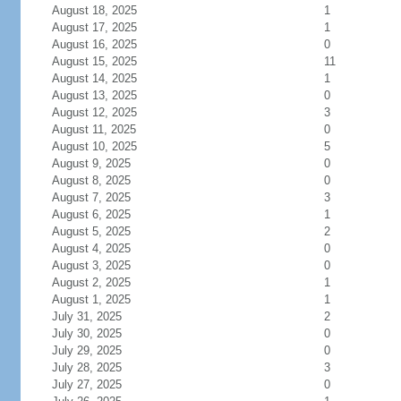
August 18, 2025
1
August 17, 2025
1
August 16, 2025
0
August 15, 2025
11
August 14, 2025
1
August 13, 2025
0
August 12, 2025
3
August 11, 2025
0
August 10, 2025
5
August 9, 2025
0
August 8, 2025
0
August 7, 2025
3
August 6, 2025
1
August 5, 2025
2
August 4, 2025
0
August 3, 2025
0
August 2, 2025
1
August 1, 2025
1
July 31, 2025
2
July 30, 2025
0
July 29, 2025
0
July 28, 2025
3
July 27, 2025
0