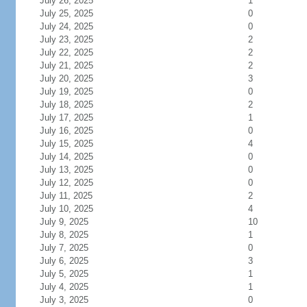
July 26, 2025
1
July 25, 2025
0
July 24, 2025
0
July 23, 2025
2
July 22, 2025
2
July 21, 2025
2
July 20, 2025
3
July 19, 2025
0
July 18, 2025
2
July 17, 2025
1
July 16, 2025
0
July 15, 2025
4
July 14, 2025
0
July 13, 2025
0
July 12, 2025
0
July 11, 2025
2
July 10, 2025
4
July 9, 2025
10
July 8, 2025
1
July 7, 2025
0
July 6, 2025
3
July 5, 2025
1
July 4, 2025
1
July 3, 2025
0