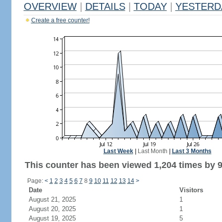
OVERVIEW
|
DETAILS
|
TODAY
|
YESTERD
Create a free counter!
Last Week
|
Last Month
|
Last 3 Months
This counter has been viewed 1,204 times by 9
Page:
<
1
2
3
4
5
6
7
8
9
10
11
12
13
14
>
Date
Visitors
August 21, 2025
1
August 20, 2025
1
August 19, 2025
5