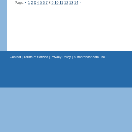
Page:
<
1
2
3
4
5
6
7
8
9
10
11
12
13
14
>
Contact
|
Terms of Service
|
Privacy Policy
| ©
Boardhost.com, Inc.