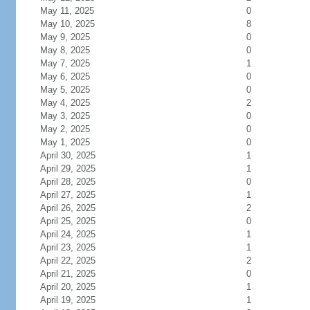
May 11, 2025
0
May 10, 2025
8
May 9, 2025
0
May 8, 2025
0
May 7, 2025
1
May 6, 2025
0
May 5, 2025
0
May 4, 2025
2
May 3, 2025
0
May 2, 2025
0
May 1, 2025
0
April 30, 2025
1
April 29, 2025
1
April 28, 2025
0
April 27, 2025
1
April 26, 2025
2
April 25, 2025
0
April 24, 2025
1
April 23, 2025
1
April 22, 2025
2
April 21, 2025
0
April 20, 2025
1
April 19, 2025
1