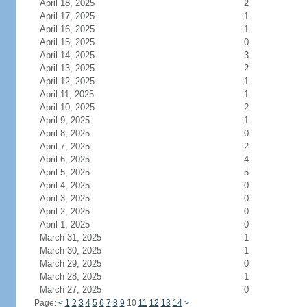
April 18, 2025
2
April 17, 2025
1
April 16, 2025
1
April 15, 2025
0
April 14, 2025
3
April 13, 2025
2
April 12, 2025
1
April 11, 2025
1
April 10, 2025
2
April 9, 2025
1
April 8, 2025
0
April 7, 2025
2
April 6, 2025
4
April 5, 2025
5
April 4, 2025
0
April 3, 2025
0
April 2, 2025
0
April 1, 2025
0
March 31, 2025
1
March 30, 2025
1
March 29, 2025
0
March 28, 2025
1
March 27, 2025
0
Page:
<
1
2
3
4
5
6
7
8
9
10
11
12
13
14
>