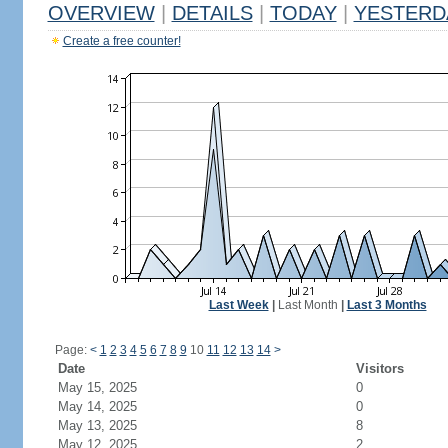
OVERVIEW
|
DETAILS
|
TODAY
|
YESTERD
Create a free counter!
Last Week
|
Last Month
|
Last 3 Months
Page:
<
1
2
3
4
5
6
7
8
9
10
11
12
13
14
>
Date
Visitors
May 15, 2025
0
May 14, 2025
0
May 13, 2025
8
May 12, 2025
2