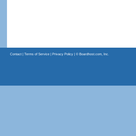
Contact
|
Terms of Service
|
Privacy Policy
| ©
Boardhost.com, Inc.