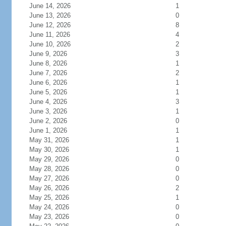
June 14, 2026
1
June 13, 2026
0
June 12, 2026
8
June 11, 2026
4
June 10, 2026
2
June 9, 2026
3
June 8, 2026
1
June 7, 2026
2
June 6, 2026
1
June 5, 2026
1
June 4, 2026
3
June 3, 2026
1
June 2, 2026
0
June 1, 2026
1
May 31, 2026
1
May 30, 2026
1
May 29, 2026
0
May 28, 2026
0
May 27, 2026
0
May 26, 2026
2
May 25, 2026
1
May 24, 2026
0
May 23, 2026
0