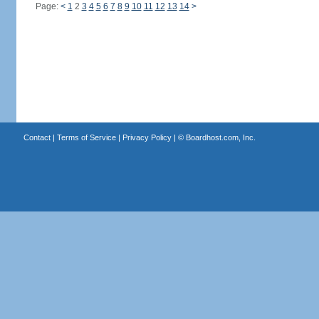
Page:
<
1
2
3
4
5
6
7
8
9
10
11
12
13
14
>
Contact
|
Terms of Service
|
Privacy Policy
| ©
Boardhost.com, Inc.