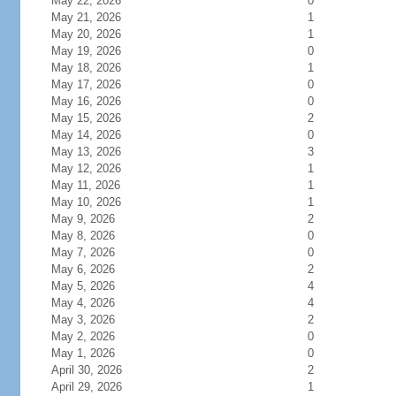
May 22, 2026
0
May 21, 2026
1
May 20, 2026
1
May 19, 2026
0
May 18, 2026
1
May 17, 2026
0
May 16, 2026
0
May 15, 2026
2
May 14, 2026
0
May 13, 2026
3
May 12, 2026
1
May 11, 2026
1
May 10, 2026
1
May 9, 2026
2
May 8, 2026
0
May 7, 2026
0
May 6, 2026
2
May 5, 2026
4
May 4, 2026
4
May 3, 2026
2
May 2, 2026
0
May 1, 2026
0
April 30, 2026
2
April 29, 2026
1