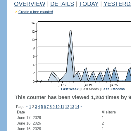
OVERVIEW
|
DETAILS
|
TODAY
|
YESTERD
Create a free counter!
Last Week
|
Last Month
|
Last 3 Months
This counter has been viewed 1,204 times by 9
Page:
<
1
2
3
4
5
6
7
8
9
10
11
12
13
14
>
Date
Visitors
June 17, 2026
1
June 16, 2026
2
June 15, 2026
1