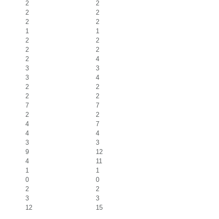
2
2
2
2
2
2
1
1
2
2
2
2
2
4
3
3
3
4
2
2
2
2
7
7
2
2
4
7
4
4
3
3
9
12
4
11
1
1
0
0
2
2
3
3
12
15