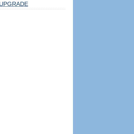
UPGRADE