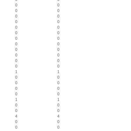
0
0
0
0
0
0
0
0
0
0
0
0
0
0
0
0
0
0
0
0
0
0
0
0
1
1
0
0
0
0
0
0
0
0
1
1
0
0
0
0
4
4
0
0
0
0