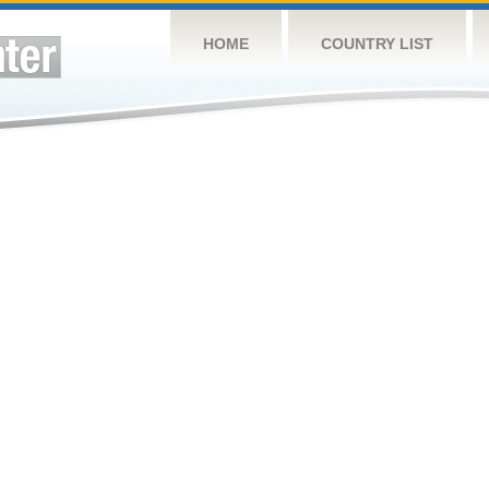
HOME
COUNTRY LIST