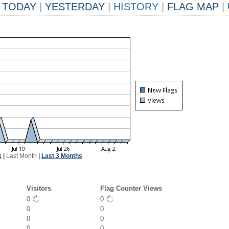
TODAY
|
YESTERDAY
|
HISTORY
|
FLAG MAP
|
k
|
Last Month
|
Last 3 Months
Visitors
Flag Counter Views
0
0
0
0
0
0
0
0