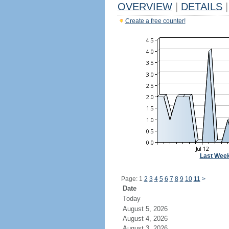
OVERVIEW
|
DETAILS
|
Create a free counter!
Last Wee
Page: 1
2
3
4
5
6
7
8
9
10
11
>
Date
Today
August 5, 2026
August 4, 2026
August 3, 2026