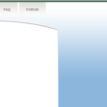
FAQ
FORUM