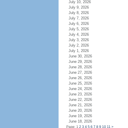
July 10, 2026
July 9, 2026
July 8, 2026
July 7, 2026
July 6, 2026
July 5, 2026
July 4, 2026
July 3, 2026
July 2, 2026
July 1, 2026
June 30, 2026
June 29, 2026
June 28, 2026
June 27, 2026
June 26, 2026
June 25, 2026
June 24, 2026
June 23, 2026
June 22, 2026
June 21, 2026
June 20, 2026
June 19, 2026
June 18, 2026
Page: 1
2
3
4
5
6
7
8
9
10
11
>