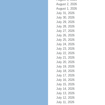
August 2, 2026
August 1, 2026
July 31, 2026
July 30, 2026
July 29, 2026
July 28, 2026
July 27, 2026
July 26, 2026
July 25, 2026
July 24, 2026
July 23, 2026
July 22, 2026
July 21, 2026
July 20, 2026
July 19, 2026
July 18, 2026
July 17, 2026
July 16, 2026
July 15, 2026
July 14, 2026
July 13, 2026
July 12, 2026
July 11, 2026