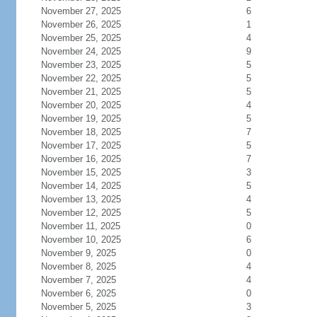
November 27, 2025
6
November 26, 2025
1
November 25, 2025
4
November 24, 2025
9
November 23, 2025
5
November 22, 2025
5
November 21, 2025
5
November 20, 2025
4
November 19, 2025
5
November 18, 2025
7
November 17, 2025
5
November 16, 2025
7
November 15, 2025
3
November 14, 2025
5
November 13, 2025
4
November 12, 2025
5
November 11, 2025
0
November 10, 2025
6
November 9, 2025
0
November 8, 2025
4
November 7, 2025
4
November 6, 2025
0
November 5, 2025
3