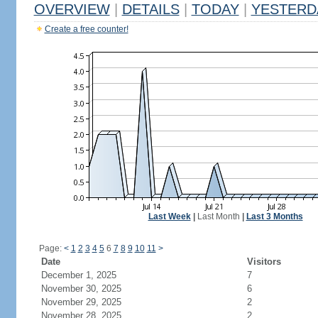
OVERVIEW
|
DETAILS
|
TODAY
|
YESTERD
Create a free counter!
Last Week
|
Last Month
|
Last 3 Months
Page:
<
1
2
3
4
5
6
7
8
9
10
11
>
Date
Visitors
December 1, 2025
7
November 30, 2025
6
November 29, 2025
2
November 28, 2025
2