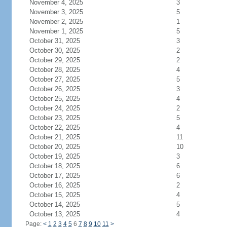
November 4, 2025
3
November 3, 2025
5
November 2, 2025
1
November 1, 2025
5
October 31, 2025
3
October 30, 2025
2
October 29, 2025
2
October 28, 2025
4
October 27, 2025
5
October 26, 2025
3
October 25, 2025
4
October 24, 2025
2
October 23, 2025
5
October 22, 2025
4
October 21, 2025
11
October 20, 2025
10
October 19, 2025
3
October 18, 2025
6
October 17, 2025
6
October 16, 2025
2
October 15, 2025
4
October 14, 2025
5
October 13, 2025
4
Page:
<
1
2
3
4
5
6
7
8
9
10
11
>