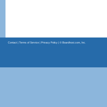
Contact
|
Terms of Service
|
Privacy Policy
| ©
Boardhost.com, Inc.