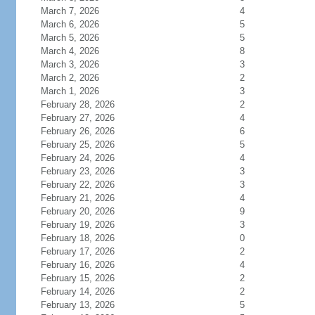
March 7, 2026
4
March 6, 2026
5
March 5, 2026
5
March 4, 2026
8
March 3, 2026
3
March 2, 2026
2
March 1, 2026
3
February 28, 2026
2
February 27, 2026
4
February 26, 2026
6
February 25, 2026
5
February 24, 2026
4
February 23, 2026
3
February 22, 2026
3
February 21, 2026
4
February 20, 2026
9
February 19, 2026
3
February 18, 2026
0
February 17, 2026
2
February 16, 2026
4
February 15, 2026
2
February 14, 2026
2
February 13, 2026
5