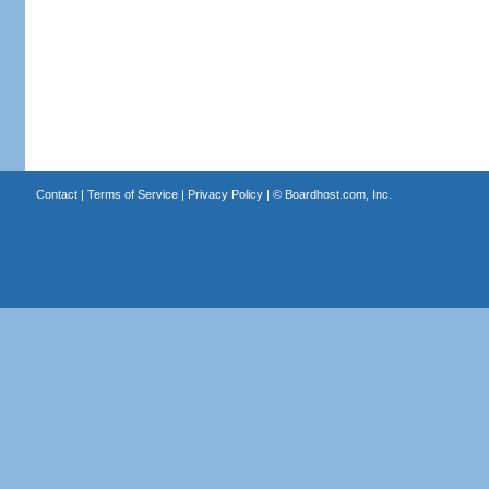
Contact
|
Terms of Service
|
Privacy Policy
| ©
Boardhost.com, Inc.