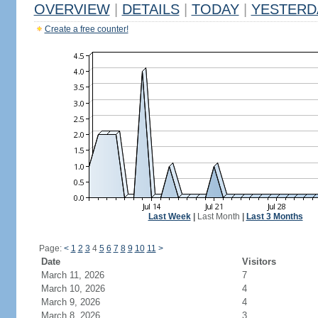
OVERVIEW
|
DETAILS
|
TODAY
|
YESTERD
Create a free counter!
Last Week
|
Last Month
|
Last 3 Months
Page:
<
1
2
3
4
5
6
7
8
9
10
11
>
Date
Visitors
March 11, 2026
7
March 10, 2026
4
March 9, 2026
4
March 8, 2026
3