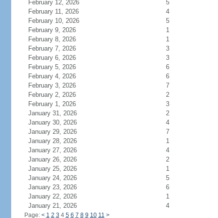
February 12, 2026
5
February 11, 2026
4
February 10, 2026
5
February 9, 2026
1
February 8, 2026
1
February 7, 2026
3
February 6, 2026
3
February 5, 2026
6
February 4, 2026
6
February 3, 2026
7
February 2, 2026
2
February 1, 2026
3
January 31, 2026
2
January 30, 2026
4
January 29, 2026
7
January 28, 2026
1
January 27, 2026
4
January 26, 2026
2
January 25, 2026
1
January 24, 2026
5
January 23, 2026
6
January 22, 2026
1
January 21, 2026
4
Page:
<
1
2
3
4
5
6
7
8
9
10
11
>