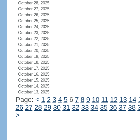
October 28, 2025
October 27, 2025
October 26, 2025
October 25, 2025
October 24, 2025
October 23, 2025
October 22, 2025
October 21, 2025
October 20, 2025
October 19, 2025
October 18, 2025
October 17, 2025
October 16, 2025
October 15, 2025
October 14, 2025
October 13, 2025
Page:
<
1
2
3
4
5
6
7
8
9
10
11
12
13
14
26
27
28
29
30
31
32
33
34
35
36
37
38
>