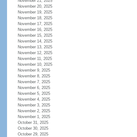
November 21, 2025
November 20, 2025
November 19, 2025
November 18, 2025
November 17, 2025
November 16, 2025
November 15, 2025
November 14, 2025
November 13, 2025
November 12, 2025
November 11, 2025
November 10, 2025
November 9, 2025
November 8, 2025
November 7, 2025
November 6, 2025
November 5, 2025
November 4, 2025
November 3, 2025
November 2, 2025
November 1, 2025
October 31, 2025
October 30, 2025
October 29, 2025