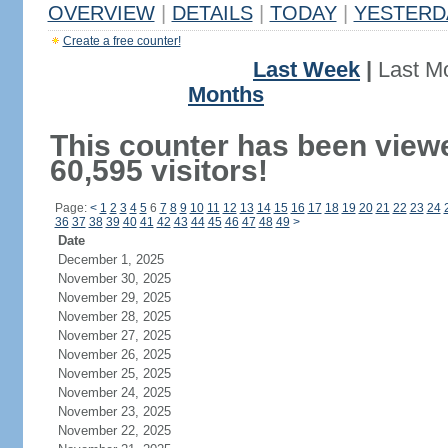
OVERVIEW
|
DETAILS
|
TODAY
|
YESTERD
Create a free counter!
Last Week
|
Last M
Months
This counter has been view
60,595 visitors!
Page:
<
1
2
3
4
5
6
7
8
9
10
11
12
13
14
15
16
17
18
19
20
21
22
23
24
36
37
38
39
40
41
42
43
44
45
46
47
48
49
>
Date
December 1, 2025
November 30, 2025
November 29, 2025
November 28, 2025
November 27, 2025
November 26, 2025
November 25, 2025
November 24, 2025
November 23, 2025
November 22, 2025