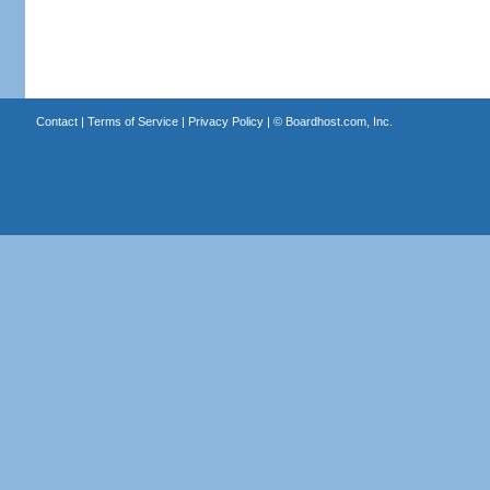
Contact
|
Terms of Service
|
Privacy Policy
| ©
Boardhost.com, Inc.