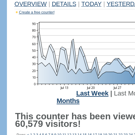
OVERVIEW
|
DETAILS
|
TODAY
|
YESTERD
Create a free counter!
Last Week
|
Last M
Months
This counter has been view
60,579 visitors!