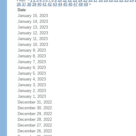
Page:
<
1
2
3
4
5
6
7
8
9
10
11
12
13
14
15
16
17
18
19
20
21
22
23
24
36
37
38
39
40
41
42
43
44
45
46
47
48
49
>
Date
January 15, 2023
January 14, 2023
January 13, 2023
January 12, 2023
January 11, 2023
January 10, 2023
January 9, 2023
January 8, 2023
January 7, 2023
January 6, 2023
January 5, 2023
January 4, 2023
January 3, 2023
January 2, 2023
January 1, 2023
December 31, 2022
December 30, 2022
December 29, 2022
December 28, 2022
December 27, 2022
December 26, 2022