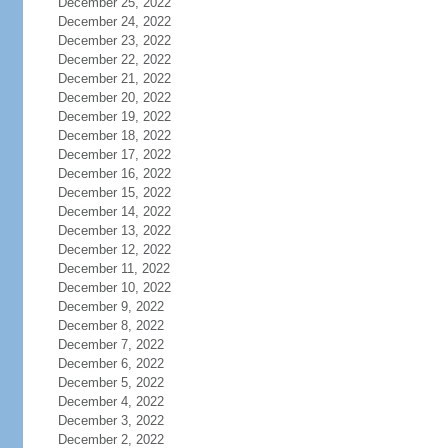
December 25, 2022
December 24, 2022
December 23, 2022
December 22, 2022
December 21, 2022
December 20, 2022
December 19, 2022
December 18, 2022
December 17, 2022
December 16, 2022
December 15, 2022
December 14, 2022
December 13, 2022
December 12, 2022
December 11, 2022
December 10, 2022
December 9, 2022
December 8, 2022
December 7, 2022
December 6, 2022
December 5, 2022
December 4, 2022
December 3, 2022
December 2, 2022