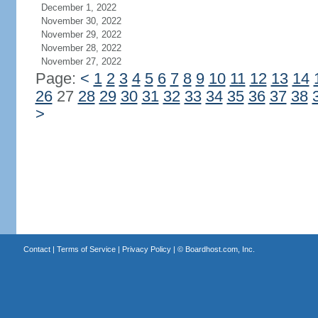
December 1, 2022
November 30, 2022
November 29, 2022
November 28, 2022
November 27, 2022
Page:
<
1
2
3
4
5
6
7
8
9
10
11
12
13
14
26
27
28
29
30
31
32
33
34
35
36
37
38
>
Contact
|
Terms of Service
|
Privacy Policy
| ©
Boardhost.com, Inc.