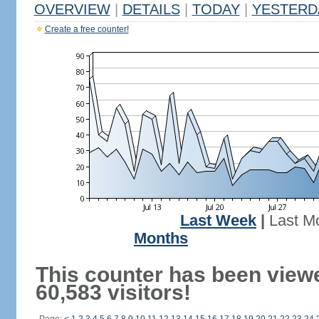
OVERVIEW
|
DETAILS
|
TODAY
|
YESTERD
Create a free counter!
Last Week
|
Last M
Months
This counter has been view
60,583 visitors!