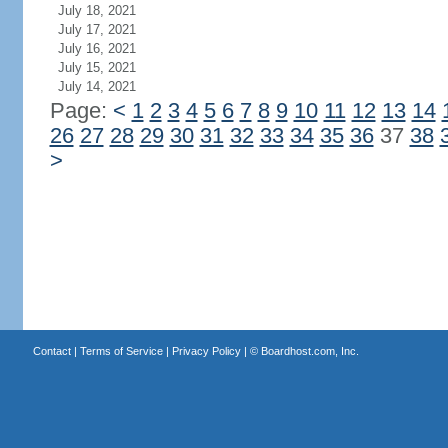
July 18, 2021
July 17, 2021
July 16, 2021
July 15, 2021
July 14, 2021
Page:
<
1
2
3
4
5
6
7
8
9
10
11
12
13
14
26
27
28
29
30
31
32
33
34
35
36
37
38
>
Contact
|
Terms of Service
|
Privacy Policy
| ©
Boardhost.com, Inc.