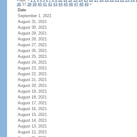
Page:
<
1
2
3
4
5
6
7
8
9
10
11
12
13
14
15
16
17
18
19
20
21
22
23
24
36
37
38
39
40
41
42
43
44
45
46
47
48
49
>
Date
September 1, 2021
August 31, 2021
August 30, 2021
August 29, 2021
August 28, 2021
August 27, 2021
August 26, 2021
August 25, 2021
August 24, 2021
August 23, 2021
August 22, 2021
August 21, 2021
August 20, 2021
August 19, 2021
August 18, 2021
August 17, 2021
August 16, 2021
August 15, 2021
August 14, 2021
August 13, 2021
August 12, 2021