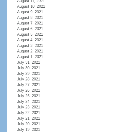
August 11, 2021
August 10, 2021
August 9, 2021
August 8, 2021
August 7, 2021
August 6, 2021
August 5, 2021
August 4, 2021
August 3, 2021
August 2, 2021
August 1, 2021
July 31, 2021
July 30, 2021
July 29, 2021
July 28, 2021
July 27, 2021
July 26, 2021
July 25, 2021
July 24, 2021
July 23, 2021
July 22, 2021
July 21, 2021
July 20, 2021
July 19, 2021