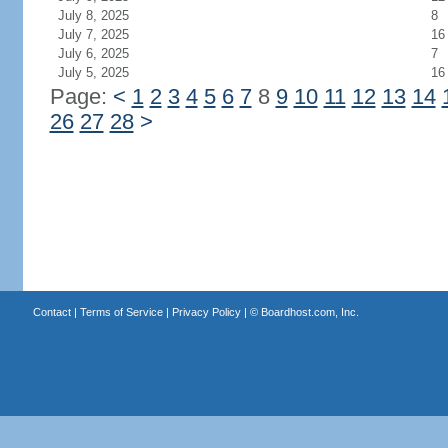
July 8, 2025
8
July 7, 2025
16
July 6, 2025
7
July 5, 2025
16
Page:
<
1
2
3
4
5
6
7
8
9
10
11
12
13
14
26
27
28
>
Contact
|
Terms of Service
|
Privacy Policy
| ©
Boardhost.com, Inc.