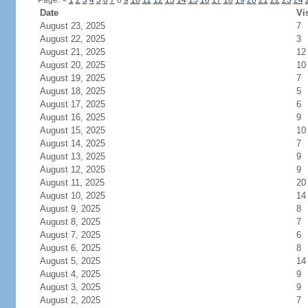
Page:
<
1
2
3
4
5
6
7
8
9
10
11
12
13
14
15
16
17
18
19
20
21
22
23
24
Date
Vi
August 23, 2025
7
August 22, 2025
3
August 21, 2025
12
August 20, 2025
10
August 19, 2025
7
August 18, 2025
5
August 17, 2025
6
August 16, 2025
9
August 15, 2025
10
August 14, 2025
7
August 13, 2025
9
August 12, 2025
9
August 11, 2025
20
August 10, 2025
14
August 9, 2025
8
August 8, 2025
7
August 7, 2025
6
August 6, 2025
8
August 5, 2025
14
August 4, 2025
9
August 3, 2025
9
August 2, 2025
7