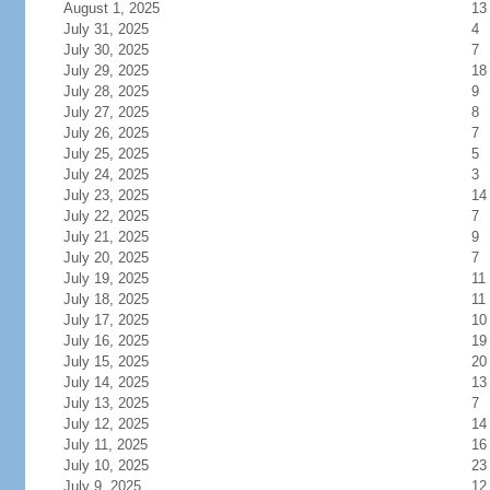
August 1, 2025
13
July 31, 2025
4
July 30, 2025
7
July 29, 2025
18
July 28, 2025
9
July 27, 2025
8
July 26, 2025
7
July 25, 2025
5
July 24, 2025
3
July 23, 2025
14
July 22, 2025
7
July 21, 2025
9
July 20, 2025
7
July 19, 2025
11
July 18, 2025
11
July 17, 2025
10
July 16, 2025
19
July 15, 2025
20
July 14, 2025
13
July 13, 2025
7
July 12, 2025
14
July 11, 2025
16
July 10, 2025
23
July 9, 2025
12