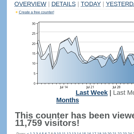
OVERVIEW
|
DETAILS
|
TODAY
|
YESTERD
Create a free counter!
Last Week
|
Last M
Months
This counter has been view
11,759 visitors!