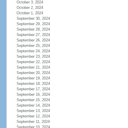
October 3, 2024
October 2, 2024
October 1, 2024
September 30, 2024
September 29, 2024
September 28, 2024
September 27, 2024
September 26, 2024
September 25, 2024
September 24, 2024
September 23, 2024
September 22, 2024
September 21, 2024
September 20, 2024
September 19, 2024
September 18, 2024
September 17, 2024
September 16, 2024
September 15, 2024
September 14, 2024
September 13, 2024
September 12, 2024
September 11, 2024
September 10, 2024