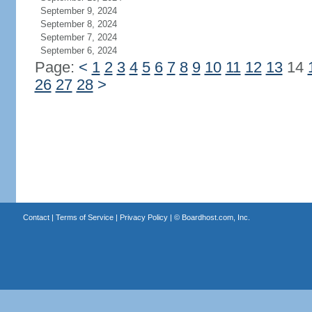
September 9, 2024
September 8, 2024
September 7, 2024
September 6, 2024
Page:
<
1
2
3
4
5
6
7
8
9
10
11
12
13
14
26
27
28
>
Contact
|
Terms of Service
|
Privacy Policy
| ©
Boardhost.com, Inc.