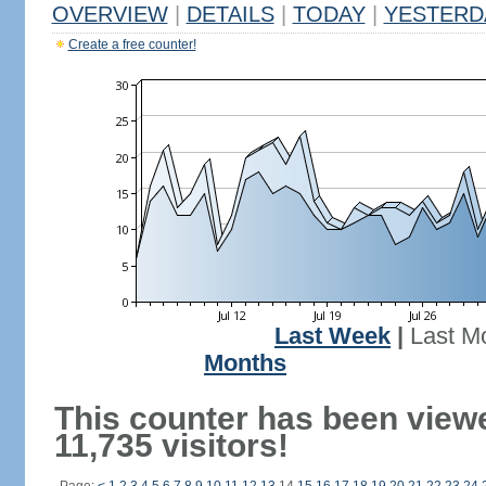
OVERVIEW
|
DETAILS
|
TODAY
|
YESTERD
Create a free counter!
Last Week
|
Last M
Months
This counter has been view
11,735 visitors!