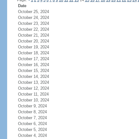
Page:
<
1
2
3
4
5
6
7
8
9
10
11
12
13
14
15
16
17
18
19
20
21
22
23
24
Date
October 25, 2024
October 24, 2024
October 23, 2024
October 22, 2024
October 21, 2024
October 20, 2024
October 19, 2024
October 18, 2024
October 17, 2024
October 16, 2024
October 15, 2024
October 14, 2024
October 13, 2024
October 12, 2024
October 11, 2024
October 10, 2024
October 9, 2024
October 8, 2024
October 7, 2024
October 6, 2024
October 5, 2024
October 4, 2024