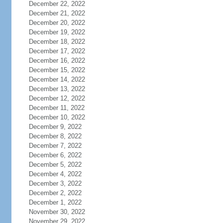
December 22, 2022
December 21, 2022
December 20, 2022
December 19, 2022
December 18, 2022
December 17, 2022
December 16, 2022
December 15, 2022
December 14, 2022
December 13, 2022
December 12, 2022
December 11, 2022
December 10, 2022
December 9, 2022
December 8, 2022
December 7, 2022
December 6, 2022
December 5, 2022
December 4, 2022
December 3, 2022
December 2, 2022
December 1, 2022
November 30, 2022
November 29, 2022