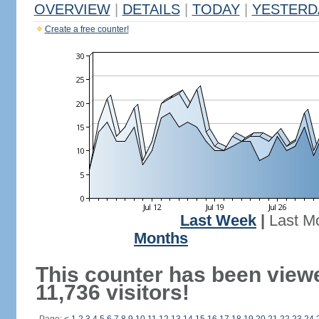
OVERVIEW
|
DETAILS
|
TODAY
|
YESTERD
Create a free counter!
Last Week
|
Last M
Months
This counter has been view
11,736 visitors!