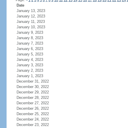
Page:
<
1
2
3
4
5
6
7
8
9
10
11
12
13
14
15
16
17
18
19
20
21
22
23
24
Date
January 13, 2023
January 12, 2023
January 11, 2023
January 10, 2023
January 9, 2023
January 8, 2023
January 7, 2023
January 6, 2023
January 5, 2023
January 4, 2023
January 3, 2023
January 2, 2023
January 1, 2023
December 31, 2022
December 30, 2022
December 29, 2022
December 28, 2022
December 27, 2022
December 26, 2022
December 25, 2022
December 24, 2022
December 23, 2022