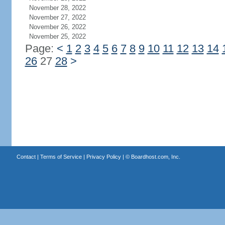
November 28, 2022
November 27, 2022
November 26, 2022
November 25, 2022
Page:
<
1
2
3
4
5
6
7
8
9
10
11
12
13
14
26
27
28
>
Contact
|
Terms of Service
|
Privacy Policy
| ©
Boardhost.com, Inc.