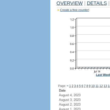
OVERVIEW
|
DETAILS
|
Create a free counter!
Last Wee
Page:
<
1
2
3
4
5
6
7
8
9
10
11
12
13
1
Date
August 4, 2023
August 3, 2023
August 2, 2023
August 1, 2023