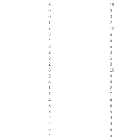
6
18
0
0
0
0
1
2
7
12
3
6
4
6
3
6
2
3
3
6
2
3
8
16
3
4
4
4
1
2
7
7
4
4
3
4
3
5
2
3
2
3
6
6
4
5