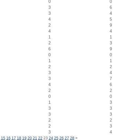
0
0
3
6
3
4
4
5
2
9
4
4
1
1
2
3
6
9
0
0
1
1
2
2
3
4
3
7
4
6
2
2
0
0
1
3
3
3
3
3
2
2
2
3
3
4
15
16
17
18
19
20
21
22
23
24
25
26
27
28
>