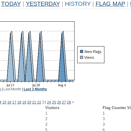
TODAY
|
YESTERDAY
|
HISTORY
|
FLAG MAP
|
k
|
Last Month
|
Last 3 Months
4
15
16
17
18
19
20
21
22
23
24
25
26
27
28
>
Visitors
Flag Counter V
1
1
2
3
2
3
5
6