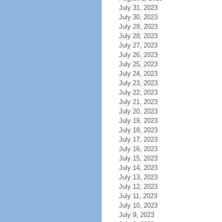
July 31, 2023
July 30, 2023
July 29, 2023
July 28, 2023
July 27, 2023
July 26, 2023
July 25, 2023
July 24, 2023
July 23, 2023
July 22, 2023
July 21, 2023
July 20, 2023
July 19, 2023
July 18, 2023
July 17, 2023
July 16, 2023
July 15, 2023
July 14, 2023
July 13, 2023
July 12, 2023
July 11, 2023
July 10, 2023
July 9, 2023