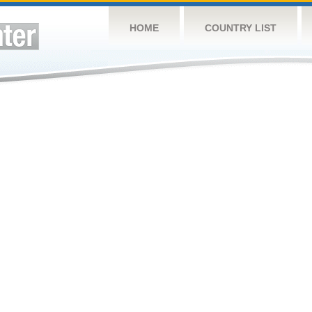
HOME
COUNTRY LIST