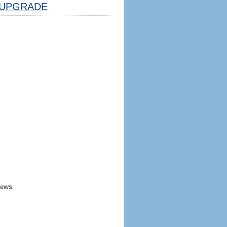
UPGRADE
iews