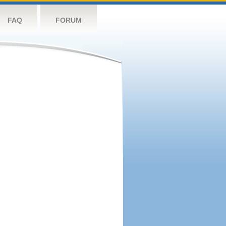
FAQ
FORUM