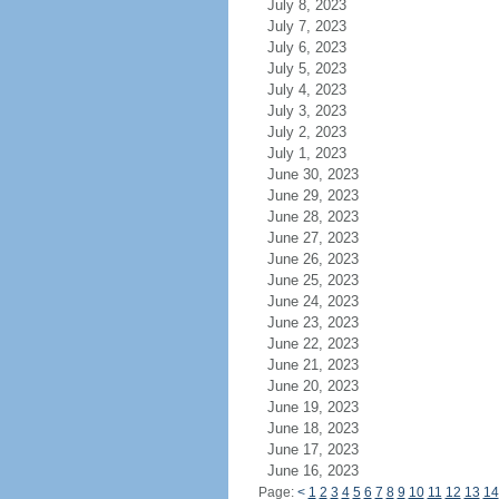
July 8, 2023
July 7, 2023
July 6, 2023
July 5, 2023
July 4, 2023
July 3, 2023
July 2, 2023
July 1, 2023
June 30, 2023
June 29, 2023
June 28, 2023
June 27, 2023
June 26, 2023
June 25, 2023
June 24, 2023
June 23, 2023
June 22, 2023
June 21, 2023
June 20, 2023
June 19, 2023
June 18, 2023
June 17, 2023
June 16, 2023
Page:
<
1
2
3
4
5
6
7
8
9
10
11
12
13
14