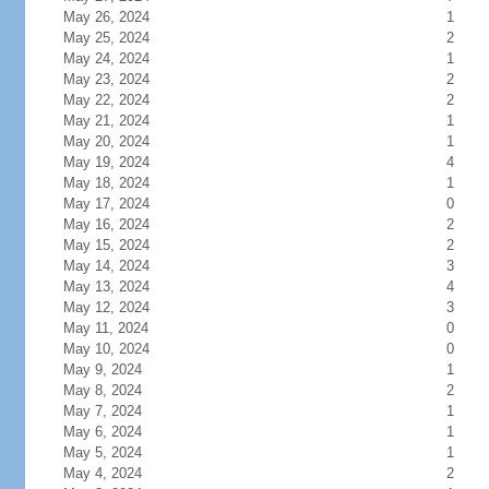
May 26, 2024
1
May 25, 2024
2
May 24, 2024
1
May 23, 2024
2
May 22, 2024
2
May 21, 2024
1
May 20, 2024
1
May 19, 2024
4
May 18, 2024
1
May 17, 2024
0
May 16, 2024
2
May 15, 2024
2
May 14, 2024
3
May 13, 2024
4
May 12, 2024
3
May 11, 2024
0
May 10, 2024
0
May 9, 2024
1
May 8, 2024
2
May 7, 2024
1
May 6, 2024
1
May 5, 2024
1
May 4, 2024
2