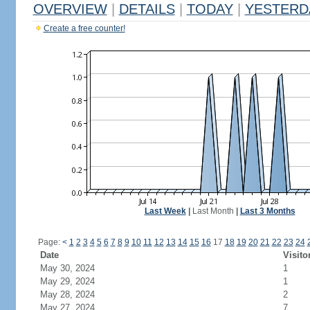
OVERVIEW
|
DETAILS
|
TODAY
|
YESTERD
Create a free counter!
Last Week
|
Last Month
|
Last 3 Months
Page:
<
1
2
3
4
5
6
7
8
9
10
11
12
13
14
15
16
17
18
19
20
21
22
23
24
Date
Visito
May 30, 2024
1
May 29, 2024
1
May 28, 2024
2
May 27, 2024
7