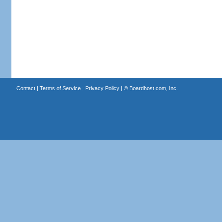
Contact
|
Terms of Service
|
Privacy Policy
| ©
Boardhost.com, Inc.