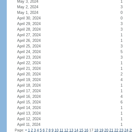
May 3, 2024
1
May 2, 2024
3
May 1, 2024
0
April 30, 2024
0
April 29, 2024
3
April 28, 2024
3
April 27, 2024
1
April 26, 2024
1
April 25, 2024
3
April 24, 2024
5
April 23, 2024
3
April 22, 2024
1
April 21, 2024
1
April 20, 2024
2
April 19, 2024
4
April 18, 2024
1
April 17, 2024
1
April 16, 2024
4
April 15, 2024
6
April 14, 2024
1
April 13, 2024
1
April 12, 2024
1
April 11, 2024
1
Page:
<
1
2
3
4
5
6
7
8
9
10
11
12
13
14
15
16
17
18
19
20
21
22
23
24
2