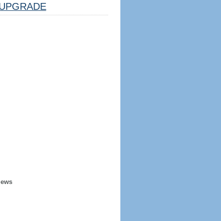
UPGRADE
iews