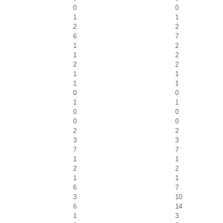
0
0
1
1
2
2
6
7
1
2
1
2
2
2
1
1
1
1
0
0
1
1
0
0
0
0
2
2
3
3
7
7
1
1
2
2
1
1
6
7
3
10
6
14
1
3