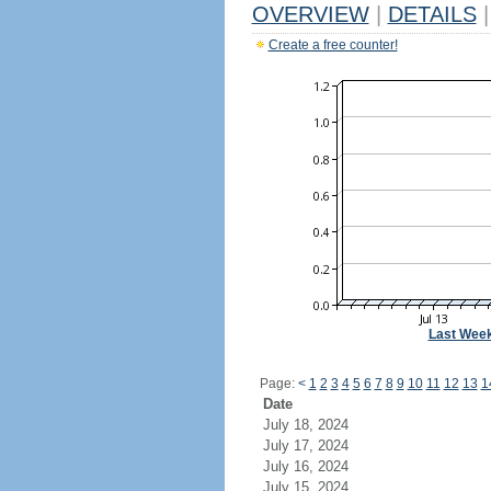
OVERVIEW
|
DETAILS
|
Create a free counter!
Last Wee
Page:
<
1
2
3
4
5
6
7
8
9
10
11
12
13
1
Date
July 18, 2024
July 17, 2024
July 16, 2024
July 15, 2024