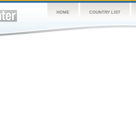
HOME
COUNTRY LIST