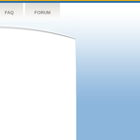
FAQ
FORUM