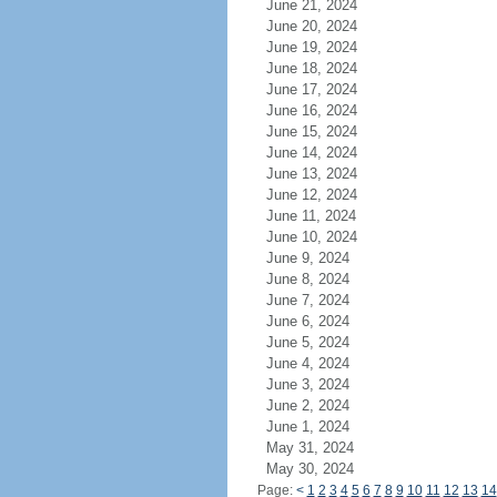
June 21, 2024
June 20, 2024
June 19, 2024
June 18, 2024
June 17, 2024
June 16, 2024
June 15, 2024
June 14, 2024
June 13, 2024
June 12, 2024
June 11, 2024
June 10, 2024
June 9, 2024
June 8, 2024
June 7, 2024
June 6, 2024
June 5, 2024
June 4, 2024
June 3, 2024
June 2, 2024
June 1, 2024
May 31, 2024
May 30, 2024
Page:
<
1
2
3
4
5
6
7
8
9
10
11
12
13
14