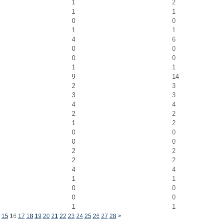
1
2
1
1
0
0
1
1
4
6
0
0
0
0
1
1
9
14
2
3
3
3
4
4
2
2
1
2
0
0
0
0
2
2
2
2
4
4
1
1
0
0
0
0
1
1
15
16
17
18
19
20
21
22
23
24
25
26
27
28
>