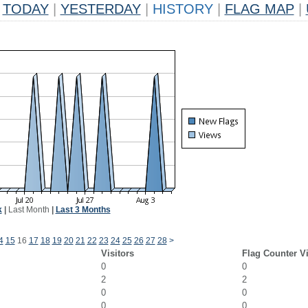
TODAY
|
YESTERDAY
|
HISTORY
|
FLAG MAP
|
k
|
Last Month
|
Last 3 Months
4
15
16
17
18
19
20
21
22
23
24
25
26
27
28
>
Visitors
Flag Counter V
0
0
2
2
0
0
0
0