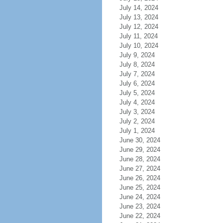
July 14, 2024
July 13, 2024
July 12, 2024
July 11, 2024
July 10, 2024
July 9, 2024
July 8, 2024
July 7, 2024
July 6, 2024
July 5, 2024
July 4, 2024
July 3, 2024
July 2, 2024
July 1, 2024
June 30, 2024
June 29, 2024
June 28, 2024
June 27, 2024
June 26, 2024
June 25, 2024
June 24, 2024
June 23, 2024
June 22, 2024