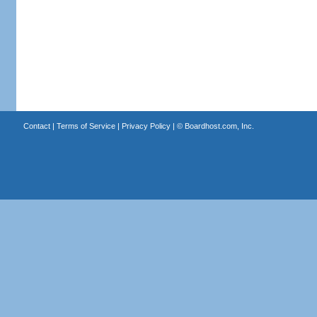
Contact
|
Terms of Service
|
Privacy Policy
| ©
Boardhost.com, Inc.