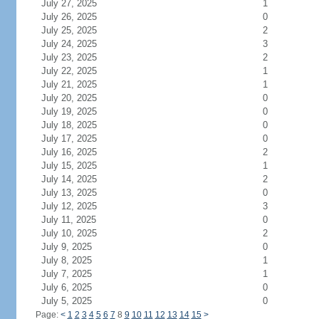
July 27, 2025
1
July 26, 2025
0
July 25, 2025
2
July 24, 2025
3
July 23, 2025
2
July 22, 2025
1
July 21, 2025
1
July 20, 2025
0
July 19, 2025
0
July 18, 2025
0
July 17, 2025
0
July 16, 2025
2
July 15, 2025
1
July 14, 2025
2
July 13, 2025
0
July 12, 2025
3
July 11, 2025
0
July 10, 2025
2
July 9, 2025
0
July 8, 2025
1
July 7, 2025
1
July 6, 2025
0
July 5, 2025
0
Page:
<
1
2
3
4
5
6
7
8
9
10
11
12
13
14
15
>