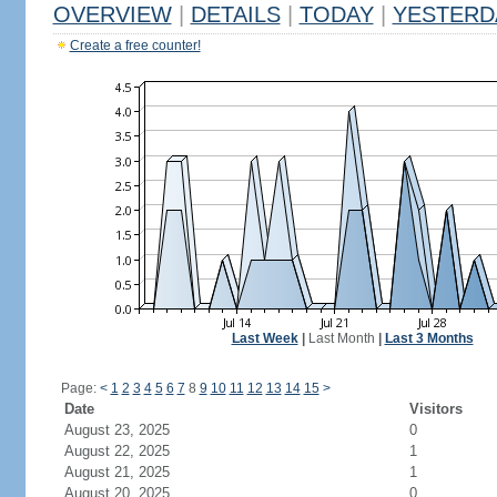
OVERVIEW
|
DETAILS
|
TODAY
|
YESTERD
Create a free counter!
Last Week
|
Last Month
|
Last 3 Months
Page:
<
1
2
3
4
5
6
7
8
9
10
11
12
13
14
15
>
Date
Visitors
August 23, 2025
0
August 22, 2025
1
August 21, 2025
1
August 20, 2025
0