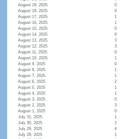
August 19, 2025
0
August 18, 2025
0
August 17, 2025
1
August 16, 2025
1
August 15, 2025
0
August 14, 2025
0
August 13, 2025
3
August 12, 2025
3
August 11, 2025
0
August 10, 2025
1
August 9, 2025
0
August 8, 2025
1
August 7, 2025
1
August 6, 2025
2
August 5, 2025
1
August 4, 2025
1
August 3, 2025
0
August 2, 2025
3
August 1, 2025
0
July 31, 2025
1
July 30, 2025
2
July 29, 2025
4
July 28, 2025
1