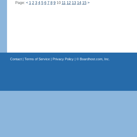
Page:
<
1
2
3
4
5
6
7
8
9
10
11
12
13
14
15
>
Contact
|
Terms of Service
|
Privacy Policy
| ©
Boardhost.com, Inc.