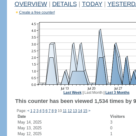
OVERVIEW
|
DETAILS
|
TODAY
|
YESTERD
Create a free counter!
Last Week
|
Last Month
|
Last 3 Months
This counter has been viewed 1,534 times by 9
Page:
<
1
2
3
4
5
6
7
8
9
10
11
12
13
14
15
>
Date
Visitors
May 14, 2025
3
May 13, 2025
0
May 12, 2025
1