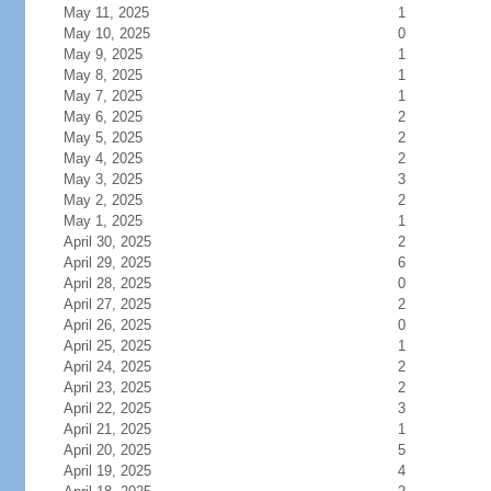
May 11, 2025
1
May 10, 2025
0
May 9, 2025
1
May 8, 2025
1
May 7, 2025
1
May 6, 2025
2
May 5, 2025
2
May 4, 2025
2
May 3, 2025
3
May 2, 2025
2
May 1, 2025
1
April 30, 2025
2
April 29, 2025
6
April 28, 2025
0
April 27, 2025
2
April 26, 2025
0
April 25, 2025
1
April 24, 2025
2
April 23, 2025
2
April 22, 2025
3
April 21, 2025
1
April 20, 2025
5
April 19, 2025
4