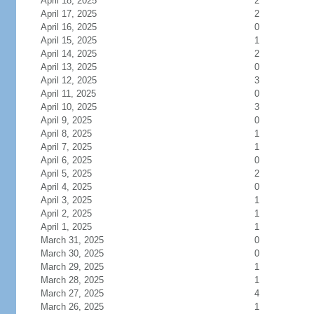
April 18, 2025
2
April 17, 2025
2
April 16, 2025
0
April 15, 2025
1
April 14, 2025
2
April 13, 2025
0
April 12, 2025
3
April 11, 2025
0
April 10, 2025
3
April 9, 2025
0
April 8, 2025
1
April 7, 2025
1
April 6, 2025
0
April 5, 2025
2
April 4, 2025
0
April 3, 2025
1
April 2, 2025
1
April 1, 2025
1
March 31, 2025
0
March 30, 2025
0
March 29, 2025
1
March 28, 2025
1
March 27, 2025
4
March 26, 2025
1