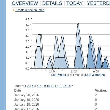
OVERVIEW
|
DETAILS
|
TODAY
|
YESTERD
Create a free counter!
Last Week
|
Last Month
|
Last 3 Months
Page:
<
1
2
3
4
5
6
7
8
9
10
11
12
13
14
15
>
Date
Visitors
January 20, 2026
2
January 19, 2026
0
January 18, 2026
0
January 17, 2026
2