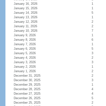
January 16, 2026
1
January 15, 2026
1
January 14, 2026
5
January 13, 2026
1
January 12, 2026
2
January 11, 2026
2
January 10, 2026
7
January 9, 2026
1
January 8, 2026
6
January 7, 2026
1
January 6, 2026
5
January 5, 2026
3
January 4, 2026
2
January 3, 2026
3
January 2, 2026
1
January 1, 2026
2
December 31, 2025
2
December 30, 2025
3
December 29, 2025
1
December 28, 2025
4
December 27, 2025
4
December 26, 2025
5
December 25, 2025
2