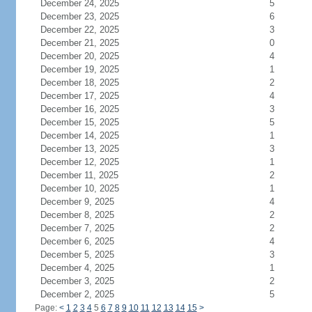
December 24, 2025
5
December 23, 2025
6
December 22, 2025
3
December 21, 2025
0
December 20, 2025
4
December 19, 2025
1
December 18, 2025
2
December 17, 2025
4
December 16, 2025
3
December 15, 2025
5
December 14, 2025
1
December 13, 2025
3
December 12, 2025
1
December 11, 2025
2
December 10, 2025
1
December 9, 2025
4
December 8, 2025
2
December 7, 2025
2
December 6, 2025
4
December 5, 2025
3
December 4, 2025
1
December 3, 2025
2
December 2, 2025
5
Page:
<
1
2
3
4
5
6
7
8
9
10
11
12
13
14
15
>