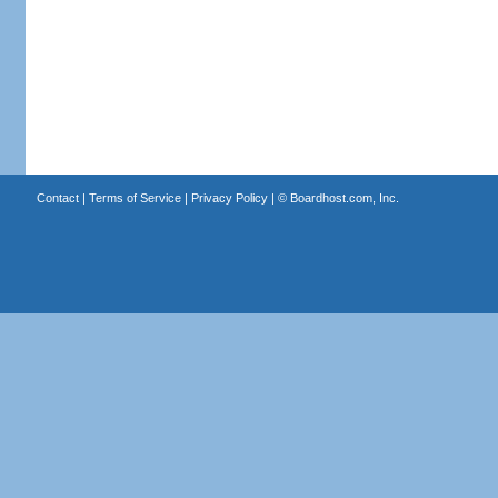
Contact
|
Terms of Service
|
Privacy Policy
| ©
Boardhost.com, Inc.