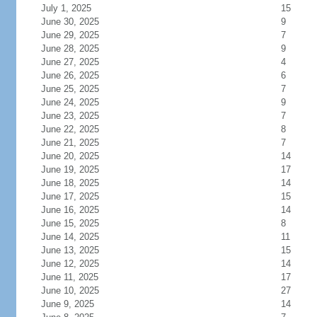
July 1, 2025
15
June 30, 2025
9
June 29, 2025
7
June 28, 2025
9
June 27, 2025
4
June 26, 2025
6
June 25, 2025
7
June 24, 2025
9
June 23, 2025
7
June 22, 2025
8
June 21, 2025
7
June 20, 2025
14
June 19, 2025
17
June 18, 2025
14
June 17, 2025
15
June 16, 2025
14
June 15, 2025
8
June 14, 2025
11
June 13, 2025
15
June 12, 2025
14
June 11, 2025
17
June 10, 2025
27
June 9, 2025
14