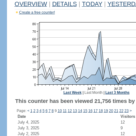
OVERVIEW
|
DETAILS
|
TODAY
|
YESTERD
Create a free counter!
Last Week
|
Last Month
|
Last 3 Months
This counter has been viewed 21,756 times by 
Page:
<
1
2
3
4
5
6
7
8
9
10
11
12
13
14
15
16
17
18
19
20
21
22
23
>
Date
Visitors
July 4, 2025
12
July 3, 2025
9
July 2, 2025
12