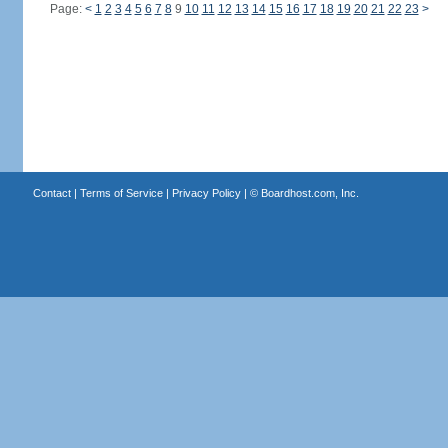
Page:
<
1
2
3
4
5
6
7
8
9
10
11
12
13
14
15
16
17
18
19
20
21
22
23
>
Contact
|
Terms of Service
|
Privacy Policy
| ©
Boardhost.com, Inc.