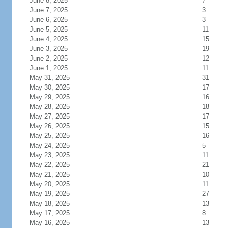
June 8, 2025
7
June 7, 2025
3
June 6, 2025
3
June 5, 2025
11
June 4, 2025
15
June 3, 2025
19
June 2, 2025
12
June 1, 2025
11
May 31, 2025
31
May 30, 2025
17
May 29, 2025
16
May 28, 2025
18
May 27, 2025
17
May 26, 2025
15
May 25, 2025
16
May 24, 2025
5
May 23, 2025
11
May 22, 2025
21
May 21, 2025
10
May 20, 2025
11
May 19, 2025
27
May 18, 2025
13
May 17, 2025
8
May 16, 2025
13