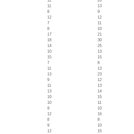
12
20
11
13
8
9
12
12
7
11
8
10
17
21
18
30
14
25
10
13
15
15
7
8
11
13
13
23
9
12
11
13
13
14
10
15
10
11
9
10
12
16
8
8
9
10
12
15