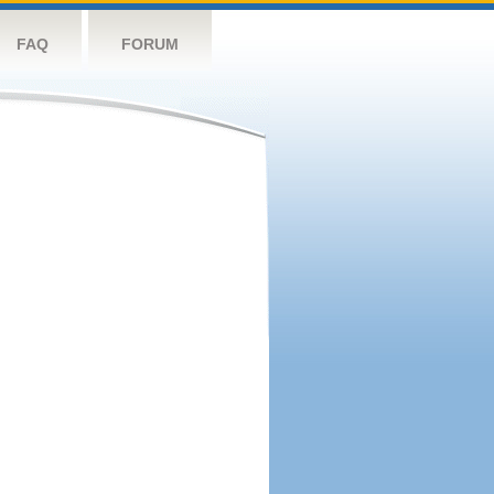
FAQ
FORUM