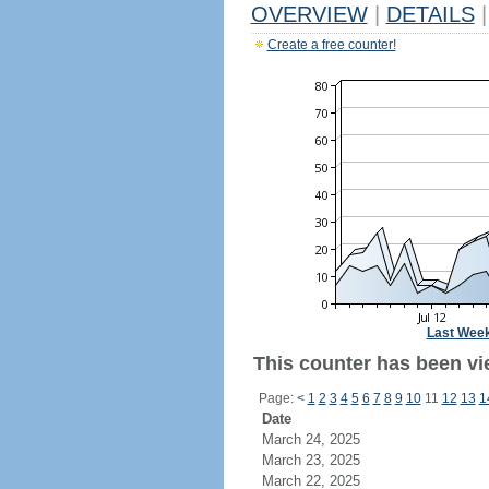
OVERVIEW
|
DETAILS
|
Create a free counter!
Last Wee
This counter has been vi
Page:
<
1
2
3
4
5
6
7
8
9
10
11
12
13
1
Date
March 24, 2025
March 23, 2025
March 22, 2025