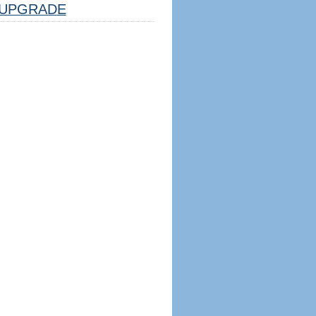
UPGRADE