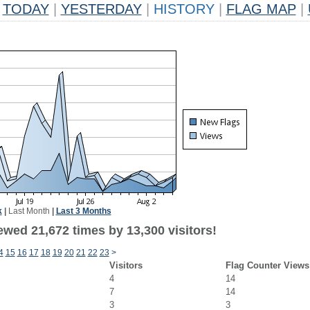
TODAY
|
YESTERDAY
|
HISTORY
|
FLAG MAP
|
k
|
Last Month
|
Last 3 Months
ewed 21,672 times by 13,300 visitors!
4
15
16
17
18
19
20
21
22
23
>
Visitors
Flag Counter Views
4
14
7
14
3
3