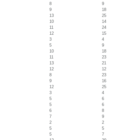
8
9
9
18
13
25
10
14
11
24
12
15
3
4
5
9
10
18
11
23
13
21
12
12
8
23
9
16
12
25
3
4
5
6
5
6
6
8
7
9
2
2
5
5
5
7