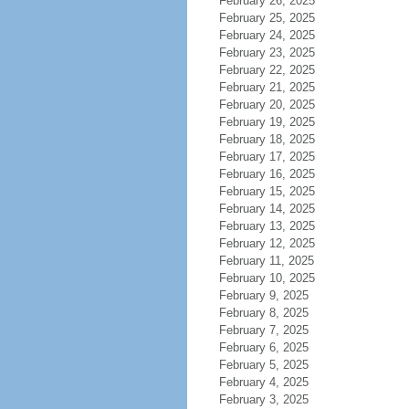
February 26, 2025
February 25, 2025
February 24, 2025
February 23, 2025
February 22, 2025
February 21, 2025
February 20, 2025
February 19, 2025
February 18, 2025
February 17, 2025
February 16, 2025
February 15, 2025
February 14, 2025
February 13, 2025
February 12, 2025
February 11, 2025
February 10, 2025
February 9, 2025
February 8, 2025
February 7, 2025
February 6, 2025
February 5, 2025
February 4, 2025
February 3, 2025