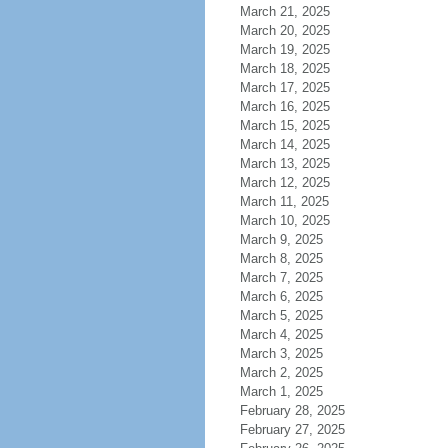
March 21, 2025
March 20, 2025
March 19, 2025
March 18, 2025
March 17, 2025
March 16, 2025
March 15, 2025
March 14, 2025
March 13, 2025
March 12, 2025
March 11, 2025
March 10, 2025
March 9, 2025
March 8, 2025
March 7, 2025
March 6, 2025
March 5, 2025
March 4, 2025
March 3, 2025
March 2, 2025
March 1, 2025
February 28, 2025
February 27, 2025