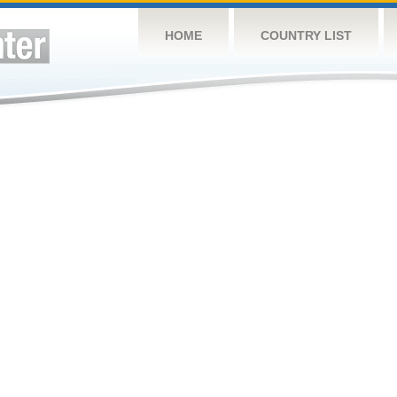
HOME
COUNTRY LIST