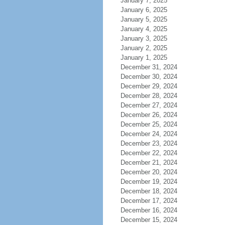
January 7, 2025
January 6, 2025
January 5, 2025
January 4, 2025
January 3, 2025
January 2, 2025
January 1, 2025
December 31, 2024
December 30, 2024
December 29, 2024
December 28, 2024
December 27, 2024
December 26, 2024
December 25, 2024
December 24, 2024
December 23, 2024
December 22, 2024
December 21, 2024
December 20, 2024
December 19, 2024
December 18, 2024
December 17, 2024
December 16, 2024
December 15, 2024