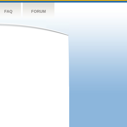
FAQ
FORUM