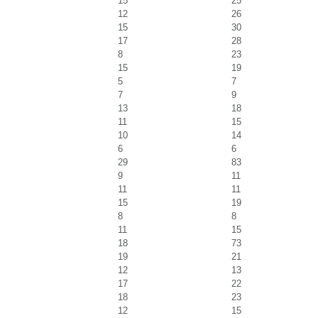
15
25
12
26
15
30
17
28
8
23
15
19
5
7
7
9
13
18
11
15
10
14
6
6
29
83
9
11
11
11
15
19
8
8
11
15
18
73
19
21
12
13
17
22
18
23
12
15