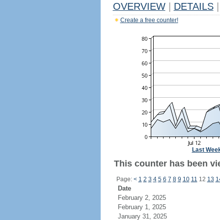
OVERVIEW
|
DETAILS
|
Create a free counter!
Last Wee
This counter has been vi
Page:
<
1
2
3
4
5
6
7
8
9
10
11
12
13
1
Date
February 2, 2025
February 1, 2025
January 31, 2025