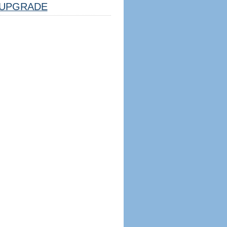
UPGRADE