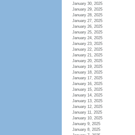
January 30, 2025
January 29, 2025
January 28, 2025
January 27, 2025
January 26, 2025
January 25, 2025
January 24, 2025
January 23, 2025
January 22, 2025
January 21, 2025
January 20, 2025
January 19, 2025
January 18, 2025
January 17, 2025
January 16, 2025
January 15, 2025
January 14, 2025
January 13, 2025
January 12, 2025
January 11, 2025
January 10, 2025
January 9, 2025
January 8, 2025