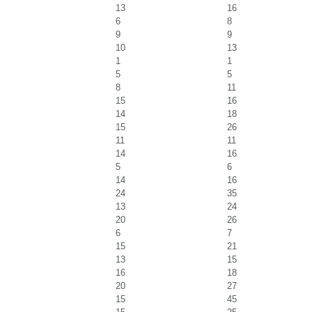
13
16
6
8
9
9
10
13
1
1
5
5
8
11
15
16
14
18
15
26
11
11
14
16
5
6
14
16
24
35
13
24
20
26
6
7
15
21
13
15
16
18
20
27
15
45