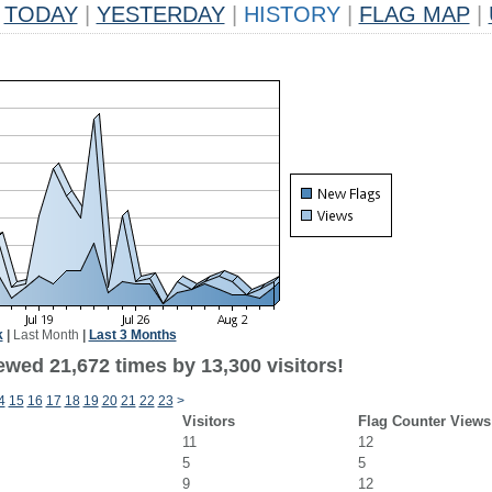
TODAY
|
YESTERDAY
|
HISTORY
|
FLAG MAP
|
k
|
Last Month
|
Last 3 Months
ewed 21,672 times by 13,300 visitors!
4
15
16
17
18
19
20
21
22
23
>
Visitors
Flag Counter Views
11
12
5
5
9
12