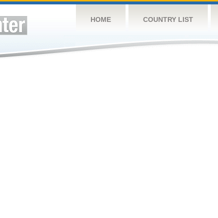
HOME
COUNTRY LIST