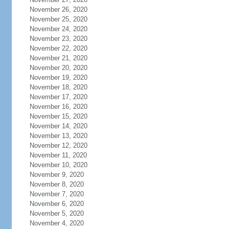
November 26, 2020
November 25, 2020
November 24, 2020
November 23, 2020
November 22, 2020
November 21, 2020
November 20, 2020
November 19, 2020
November 18, 2020
November 17, 2020
November 16, 2020
November 15, 2020
November 14, 2020
November 13, 2020
November 12, 2020
November 11, 2020
November 10, 2020
November 9, 2020
November 8, 2020
November 7, 2020
November 6, 2020
November 5, 2020
November 4, 2020