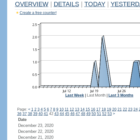
OVERVIEW
|
DETAILS
|
TODAY
|
YESTERD
Create a free counter!
Last Week
|
Last Month
|
Last 3 Months
Page:
<
1
2
3
4
5
6
7
8
9
10
11
12
13
14
15
16
17
18
19
20
21
22
23
24
36
37
38
39
40
41
42
43
44
45
46
47
48
49
50
51
52
53
>
Date
December 23, 2020
December 22, 2020
December 21, 2020