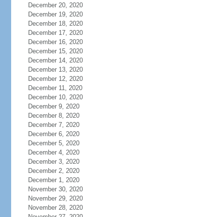
December 20, 2020
December 19, 2020
December 18, 2020
December 17, 2020
December 16, 2020
December 15, 2020
December 14, 2020
December 13, 2020
December 12, 2020
December 11, 2020
December 10, 2020
December 9, 2020
December 8, 2020
December 7, 2020
December 6, 2020
December 5, 2020
December 4, 2020
December 3, 2020
December 2, 2020
December 1, 2020
November 30, 2020
November 29, 2020
November 28, 2020
November 27, 2020