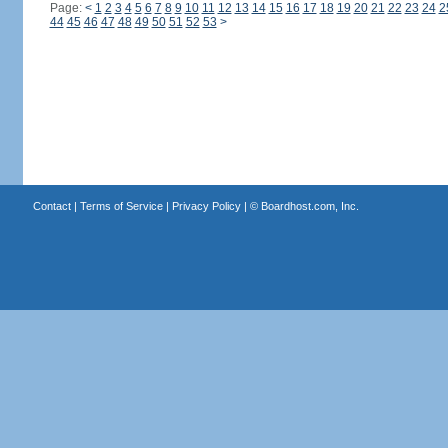
Page:
<
1
2
3
4
5
6
7
8
9
10
11
12
13
14
15
16
17
18
19
20
21
22
23
24
2
44
45
46
47
48
49
50
51
52
53
>
Contact
|
Terms of Service
|
Privacy Policy
| ©
Boardhost.com, Inc.