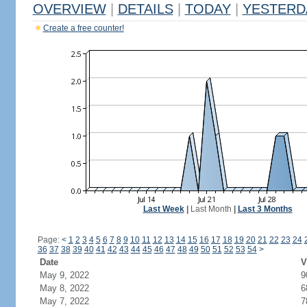
OVERVIEW
|
DETAILS
|
TODAY
|
YESTERD
Create a free counter!
Last Week
|
Last Month
|
Last 3 Months
Page:
<
1
2
3
4
5
6
7
8
9
10
11
12
13
14
15
16
17
18
19
20
21
22
23
24
36
37
38
39
40
41
42
43
44
45
46
47
48
49
50
51
52
53
54
>
Date
V
May 9, 2022
9
May 8, 2022
6
May 7, 2022
7