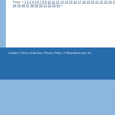
Page:
<
1
2
3
4
5
6
7
8
9
10
11
12
13
14
15
16
17
18
19
20
21
22
23
24
2
44
45
46
47
48
49
50
51
52
53
54
>
Contact
|
Terms of Service
|
Privacy Policy
| ©
Boardhost.com, Inc.