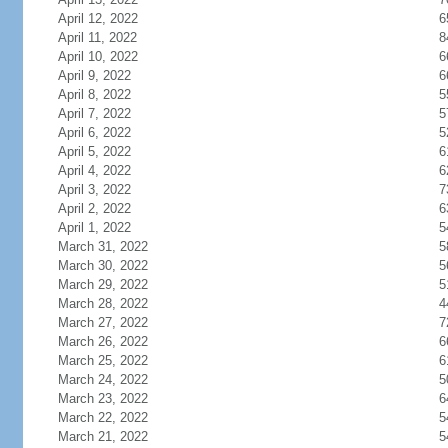
April 12, 2022
6
April 11, 2022
8
April 10, 2022
6
April 9, 2022
6
April 8, 2022
5
April 7, 2022
5
April 6, 2022
5
April 5, 2022
6
April 4, 2022
6
April 3, 2022
7
April 2, 2022
6
April 1, 2022
5
March 31, 2022
5
March 30, 2022
5
March 29, 2022
5
March 28, 2022
4
March 27, 2022
7
March 26, 2022
6
March 25, 2022
6
March 24, 2022
5
March 23, 2022
6
March 22, 2022
5
March 21, 2022
5