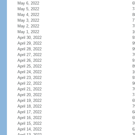
May 6, 2022
6
May 5, 2022
7
May 4, 2022
8
May 3, 2022
7
May 2, 2022
7
May 1, 2022
1
April 30, 2022
9
April 29, 2022
9
April 28, 2022
9
April 27, 2022
7
April 26, 2022
9
April 25, 2022
8
April 24, 2022
1
April 23, 2022
9
April 22, 2022
9
April 21, 2022
7
April 20, 2022
7
April 19, 2022
6
April 18, 2022
7
April 17, 2022
6
April 16, 2022
6
April 15, 2022
7
April 14, 2022
6
April 13, 2022
7