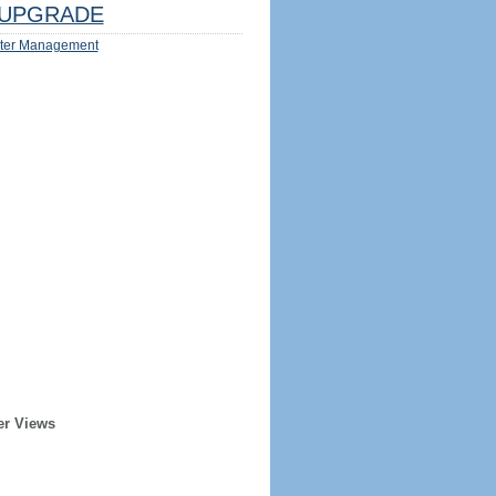
UPGRADE
ter Management
er Views