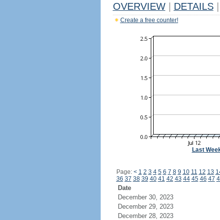
OVERVIEW
|
DETAILS
|
Create a free counter!
Last Wee
Page:
<
1
2
3
4
5
6
7
8
9
10
11
12
13
1
36
37
38
39
40
41
42
43
44
45
46
47
4
Date
December 30, 2023
December 29, 2023
December 28, 2023