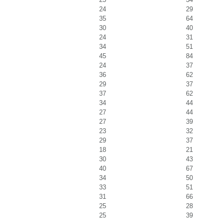
24
29
35
64
30
40
24
31
34
51
45
84
24
37
36
62
29
37
37
62
34
44
27
44
27
39
23
32
29
37
18
21
30
43
40
67
34
50
33
51
31
66
25
28
25
39