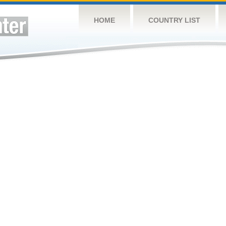
HOME
COUNTRY LIST