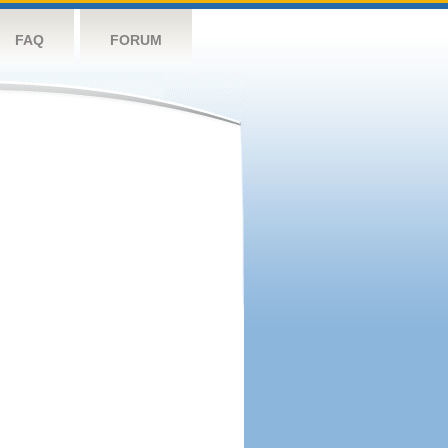
FAQ
FORUM