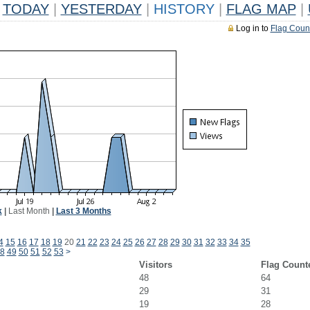
TODAY
|
YESTERDAY
|
HISTORY
|
FLAG MAP
|
Log in to
Flag Coun
k
|
Last Month
|
Last 3 Months
4
15
16
17
18
19
20
21
22
23
24
25
26
27
28
29
30
31
32
33
34
35
8
49
50
51
52
53
>
Visitors
Flag Count
48
64
29
31
19
28