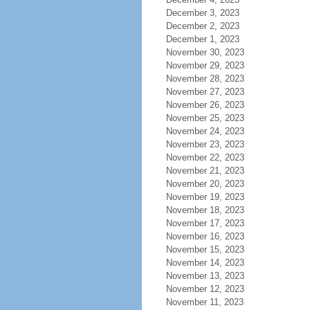
December 3, 2023
December 2, 2023
December 1, 2023
November 30, 2023
November 29, 2023
November 28, 2023
November 27, 2023
November 26, 2023
November 25, 2023
November 24, 2023
November 23, 2023
November 22, 2023
November 21, 2023
November 20, 2023
November 19, 2023
November 18, 2023
November 17, 2023
November 16, 2023
November 15, 2023
November 14, 2023
November 13, 2023
November 12, 2023
November 11, 2023