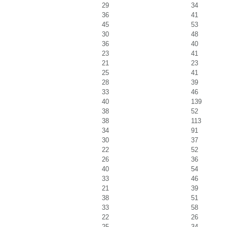
29
34
36
41
45
53
30
48
36
40
23
41
21
23
25
41
28
39
33
46
40
139
38
52
38
113
34
91
30
37
22
52
26
36
40
54
33
46
21
39
38
51
33
58
22
26
25
34