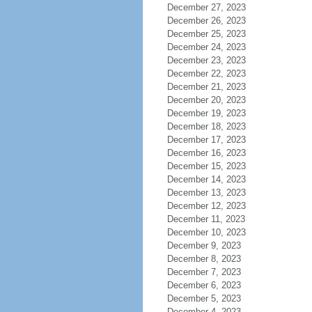
December 27, 2023
December 26, 2023
December 25, 2023
December 24, 2023
December 23, 2023
December 22, 2023
December 21, 2023
December 20, 2023
December 19, 2023
December 18, 2023
December 17, 2023
December 16, 2023
December 15, 2023
December 14, 2023
December 13, 2023
December 12, 2023
December 11, 2023
December 10, 2023
December 9, 2023
December 8, 2023
December 7, 2023
December 6, 2023
December 5, 2023
December 4, 2023