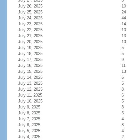
July 27, 2025
6
July 26, 2025
10
July 25, 2025
24
July 24, 2025
44
July 23, 2025
14
July 22, 2025
10
July 21, 2025
13
July 20, 2025
10
July 19, 2025
5
July 18, 2025
5
July 17, 2025
9
July 16, 2025
11
July 15, 2025
13
July 14, 2025
6
July 13, 2025
5
July 12, 2025
8
July 11, 2025
6
July 10, 2025
5
July 9, 2025
8
July 8, 2025
5
July 7, 2025
4
July 6, 2025
8
July 5, 2025
4
July 4, 2025
2