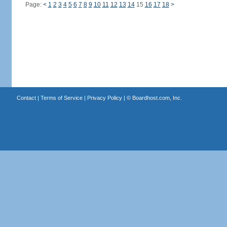
Page:
<
1
2
3
4
5
6
7
8
9
10
11
12
13
14
15
16
17
18
>
Contact
|
Terms of Service
|
Privacy Policy
| ©
Boardhost.com, Inc.