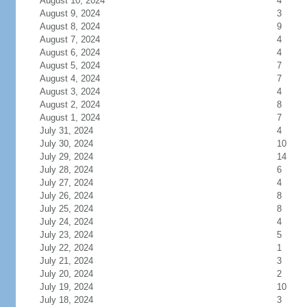
August 10, 2024
4
August 9, 2024
3
August 8, 2024
9
August 7, 2024
4
August 6, 2024
4
August 5, 2024
7
August 4, 2024
7
August 3, 2024
4
August 2, 2024
8
August 1, 2024
7
July 31, 2024
4
July 30, 2024
10
July 29, 2024
14
July 28, 2024
6
July 27, 2024
4
July 26, 2024
8
July 25, 2024
8
July 24, 2024
4
July 23, 2024
5
July 22, 2024
1
July 21, 2024
3
July 20, 2024
2
July 19, 2024
10
July 18, 2024
3