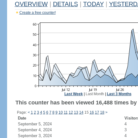
OVERVIEW
|
DETAILS
|
TODAY
|
YESTERD
Create a free counter!
Last Week
|
Last Month
|
Last 3 Months
This counter has been viewed 16,488 times by 7
Page:
<
1
2
3
4
5
6
7
8
9
10
11
12
13
14
15
16
17
18
>
Date
Visitor
September 5, 2024
4
September 4, 2024
3
September 3, 2024
4