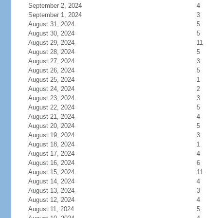
September 2, 2024
4
September 1, 2024
3
August 31, 2024
5
August 30, 2024
5
August 29, 2024
11
August 28, 2024
5
August 27, 2024
3
August 26, 2024
5
August 25, 2024
1
August 24, 2024
2
August 23, 2024
3
August 22, 2024
5
August 21, 2024
4
August 20, 2024
5
August 19, 2024
3
August 18, 2024
1
August 17, 2024
4
August 16, 2024
6
August 15, 2024
11
August 14, 2024
4
August 13, 2024
3
August 12, 2024
4
August 11, 2024
5