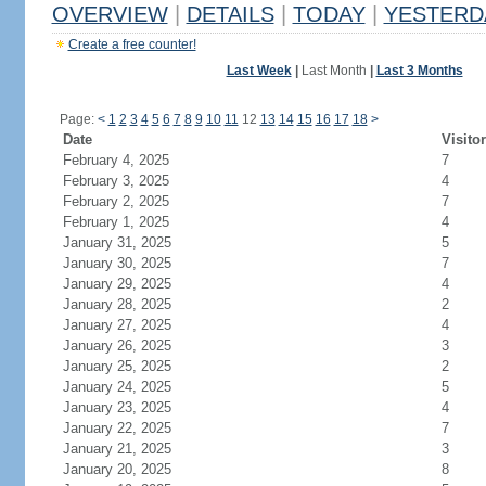
OVERVIEW
|
DETAILS
|
TODAY
|
YESTERD
Create a free counter!
Last Week
|
Last Month
|
Last 3 Months
Page:
<
1
2
3
4
5
6
7
8
9
10
11
12
13
14
15
16
17
18
>
Date
Visito
February 4, 2025
7
February 3, 2025
4
February 2, 2025
7
February 1, 2025
4
January 31, 2025
5
January 30, 2025
7
January 29, 2025
4
January 28, 2025
2
January 27, 2025
4
January 26, 2025
3
January 25, 2025
2
January 24, 2025
5
January 23, 2025
4
January 22, 2025
7
January 21, 2025
3
January 20, 2025
8