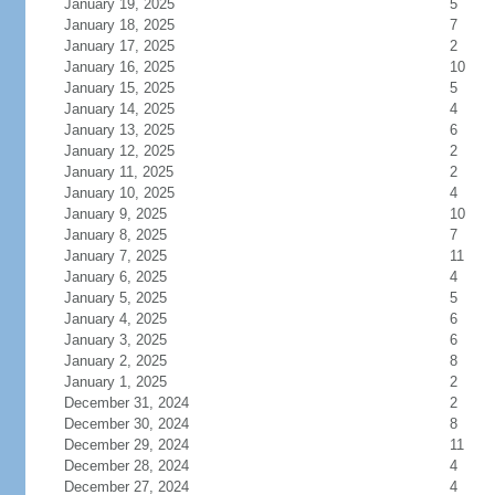
January 19, 2025
5
January 18, 2025
7
January 17, 2025
2
January 16, 2025
10
January 15, 2025
5
January 14, 2025
4
January 13, 2025
6
January 12, 2025
2
January 11, 2025
2
January 10, 2025
4
January 9, 2025
10
January 8, 2025
7
January 7, 2025
11
January 6, 2025
4
January 5, 2025
5
January 4, 2025
6
January 3, 2025
6
January 2, 2025
8
January 1, 2025
2
December 31, 2024
2
December 30, 2024
8
December 29, 2024
11
December 28, 2024
4
December 27, 2024
4