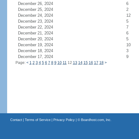
December 26, 2024
6
December 25, 2024
2
December 24, 2024
12
December 23, 2024
5
December 22, 2024
7
December 21, 2024
6
December 20, 2024
5
December 19, 2024
10
December 18, 2024
3
December 17, 2024
9
Page:
<
1
2
3
4
5
6
7
8
9
10
11
12
13
14
15
16
17
18
>
Contact
|
Terms of Service
|
Privacy Policy
| ©
Boardhost.com, Inc.