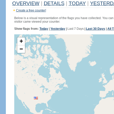
OVERVIEW
|
DETAILS
|
TODAY
|
YESTERD
Create a free counter!
Below is a visual representation of the flags you have collected. You can 
visitor came viewed your counter.
Show flags from:
Today
|
Yesterday
|
Last 7 Days
|
Last 30 Days
|
All 
+
−