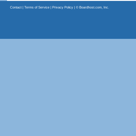
Contact
|
Terms of Service
|
Privacy Policy
| ©
Boardhost.com, Inc.