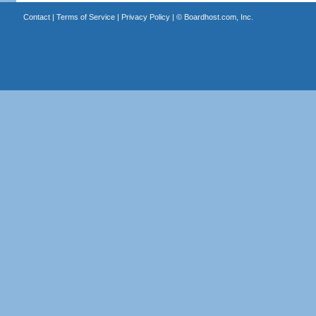
Contact
|
Terms of Service
|
Privacy Policy
| ©
Boardhost.com, Inc.