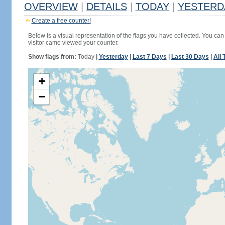
OVERVIEW
|
DETAILS
|
TODAY
|
YESTERD
Create a free counter!
Below is a visual representation of the flags you have collected. You can 
visitor came viewed your counter.
Show flags from:
Today
|
Yesterday
|
Last 7 Days
|
Last 30 Days
|
All 
+
−