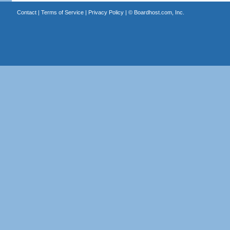
Contact
|
Terms of Service
|
Privacy Policy
| ©
Boardhost.com, Inc.