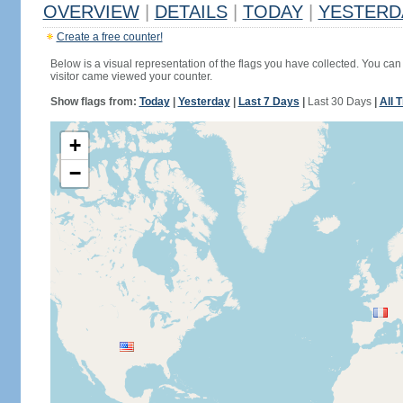
OVERVIEW
|
DETAILS
|
TODAY
|
YESTERD
Create a free counter!
Below is a visual representation of the flags you have collected. You can 
visitor came viewed your counter.
Show flags from:
Today
|
Yesterday
|
Last 7 Days
|
Last 30 Days
|
All 
+
−