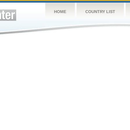
HOME
COUNTRY LIST