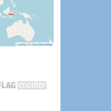
Leaflet
|
©
OpenStreetMap