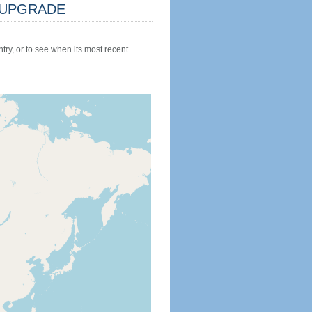
UPGRADE
try, or to see when its most recent