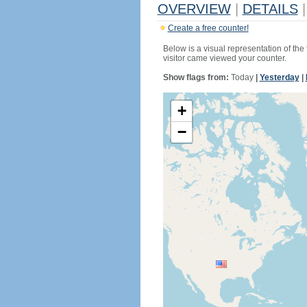
OVERVIEW
|
DETAILS
|
Create a free counter!
Below is a visual representation of the
visitor came viewed your counter.
Show flags from:
Today
|
Yesterday
|
+
−