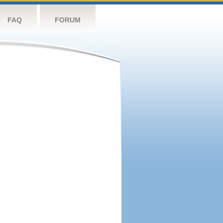
FAQ
FORUM