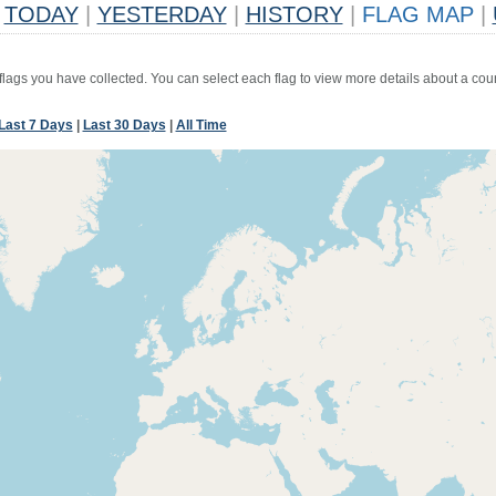
TODAY
|
YESTERDAY
|
HISTORY
|
FLAG MAP
|
 flags you have collected. You can select each flag to view more details about a coun
Last 7 Days
|
Last 30 Days
|
All Time