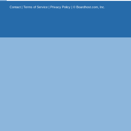
Contact
|
Terms of Service
|
Privacy Policy
| ©
Boardhost.com, Inc.