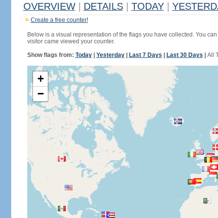
OVERVIEW
|
DETAILS
|
TODAY
|
YESTERD
Create a free counter!
Below is a visual representation of the flags you have collected. You can 
visitor came viewed your counter.
Show flags from:
Today
|
Yesterday
|
Last 7 Days
|
Last 30 Days
|
All 
+
−