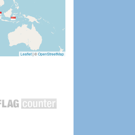
Leaflet
|
©
OpenStreetMap