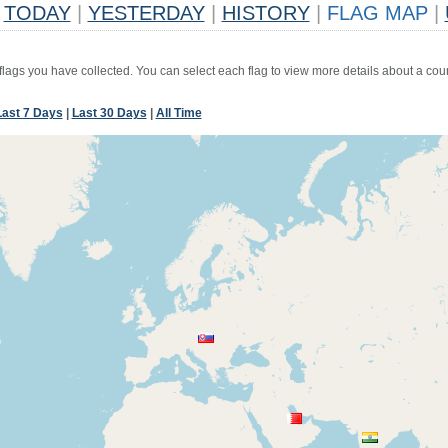
TODAY
|
YESTERDAY
|
HISTORY
|
FLAG MAP
|
 flags you have collected. You can select each flag to view more details about a coun
Last 7 Days
|
Last 30 Days
|
All Time