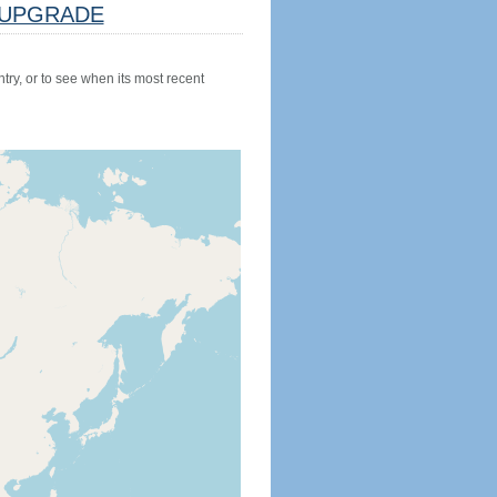
UPGRADE
try, or to see when its most recent