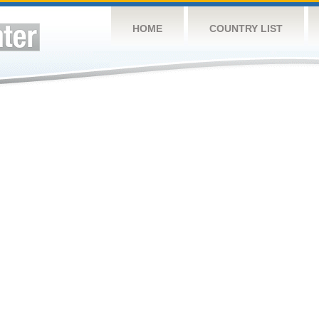
HOME
COUNTRY LIST