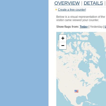
OVERVIEW
|
DETAILS
|
Create a free counter!
Below is a visual representation of the
visitor came viewed your counter.
Show flags from:
Today
|
Yesterday
|
+
−