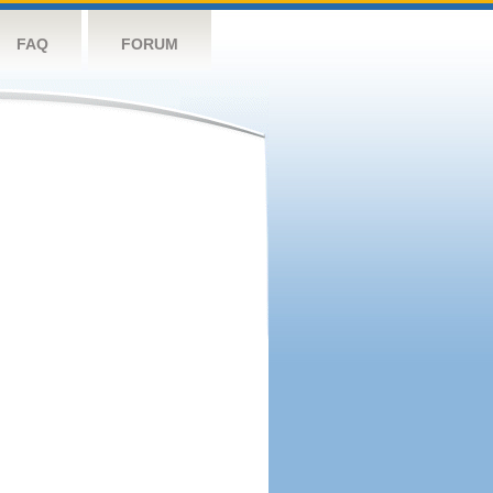
FAQ
FORUM