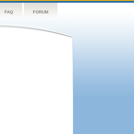
FAQ
FORUM