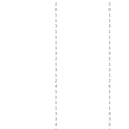
2
2
0
0
1
1
1
1
3
3
1
1
1
1
1
1
1
1
3
3
2
2
1
1
3
3
1
1
2
2
4
6
1
1
1
1
1
1
1
1
3
4
3
3
4
5