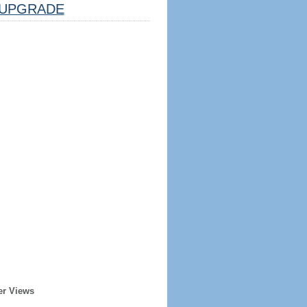
UPGRADE
er Views