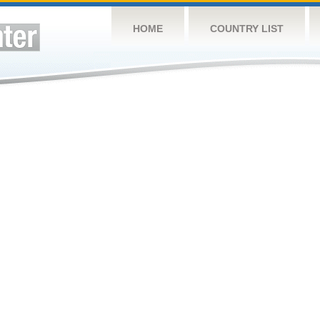
HOME
COUNTRY LIST