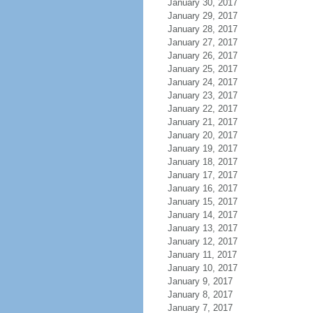
January 30, 2017
January 29, 2017
January 28, 2017
January 27, 2017
January 26, 2017
January 25, 2017
January 24, 2017
January 23, 2017
January 22, 2017
January 21, 2017
January 20, 2017
January 19, 2017
January 18, 2017
January 17, 2017
January 16, 2017
January 15, 2017
January 14, 2017
January 13, 2017
January 12, 2017
January 11, 2017
January 10, 2017
January 9, 2017
January 8, 2017
January 7, 2017