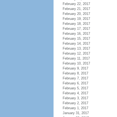
February 22, 2017
February 21, 2017
February 20, 2017
February 19, 2017
February 18, 2017
February 17, 2017
February 16, 2017
February 15, 2017
February 14, 2017
February 13, 2017
February 12, 2017
February 11, 2017
February 10, 2017
February 9, 2017
February 8, 2017
February 7, 2017
February 6, 2017
February 5, 2017
February 4, 2017
February 3, 2017
February 2, 2017
February 1, 2017
January 31, 2017