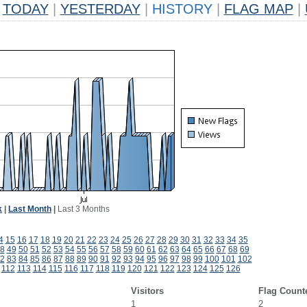
TODAY
|
YESTERDAY
|
HISTORY
|
FLAG MAP
|
k
|
Last Month
|
Last 3 Months
4
15
16
17
18
19
20
21
22
23
24
25
26
27
28
29
30
31
32
33
34
35
8
49
50
51
52
53
54
55
56
57
58
59
60
61
62
63
64
65
66
67
68
69
2
83
84
85
86
87
88
89
90
91
92
93
94
95
96
97
98
99
100
101
102
112
113
114
115
116
117
118
119
120
121
122
123
124
125
126
Visitors
Flag Count
1
2