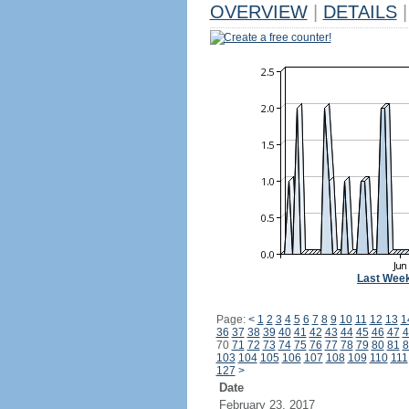
OVERVIEW
|
DETAILS
|
Create a free counter!
Last Wee
Page:
<
1
2
3
4
5
6
7
8
9
10
11
12
13
1
36
37
38
39
40
41
42
43
44
45
46
47
4
70
71
72
73
74
75
76
77
78
79
80
81
8
103
104
105
106
107
108
109
110
111
127
>
Date
February 23, 2017