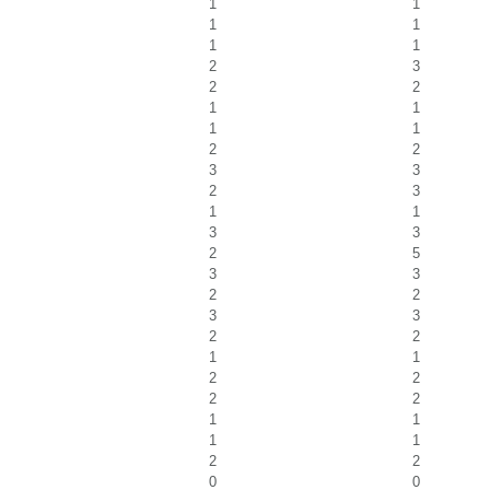
1
1
1
1
1
1
2
3
2
2
1
1
1
1
2
2
3
3
2
3
1
1
3
3
2
5
3
3
2
2
3
3
2
2
1
1
2
2
2
2
1
1
1
1
2
2
0
0