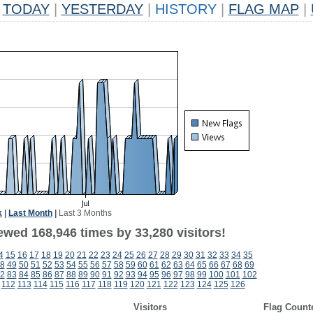
TODAY
|
YESTERDAY
|
HISTORY
|
FLAG MAP
|
k
|
Last Month
|
Last 3 Months
ewed 168,946 times by 33,280 visitors!
4
15
16
17
18
19
20
21
22
23
24
25
26
27
28
29
30
31
32
33
34
35
8
49
50
51
52
53
54
55
56
57
58
59
60
61
62
63
64
65
66
67
68
69
2
83
84
85
86
87
88
89
90
91
92
93
94
95
96
97
98
99
100
101
102
112
113
114
115
116
117
118
119
120
121
122
123
124
125
126
Visitors
Flag Count