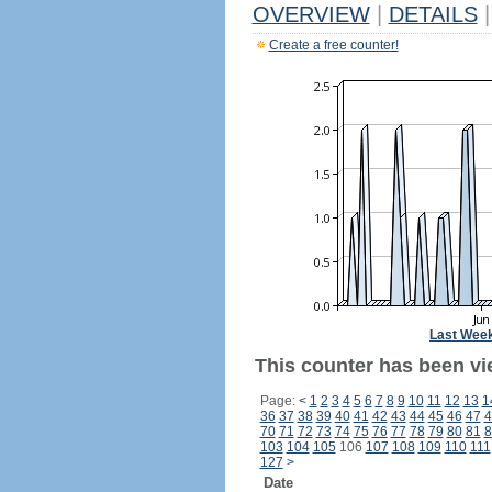
OVERVIEW
|
DETAILS
|
Create a free counter!
Last Wee
This counter has been vi
Page:
<
1
2
3
4
5
6
7
8
9
10
11
12
13
1
36
37
38
39
40
41
42
43
44
45
46
47
4
70
71
72
73
74
75
76
77
78
79
80
81
8
103
104
105
106
107
108
109
110
111
127
>
Date