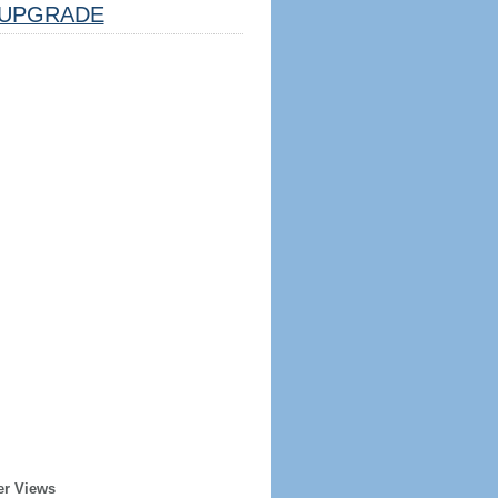
UPGRADE
er Views