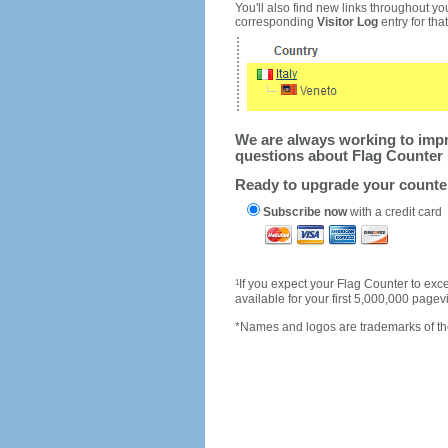
You'll also find new links throughout you
corresponding
Visitor Log
entry for that 
We are always working to impro
questions about Flag Counter 
Ready to upgrade your count
Subscribe now
with a credit card
1
If you expect your Flag Counter to e
available for your first 5,000,000 page
*Names and logos are trademarks of the