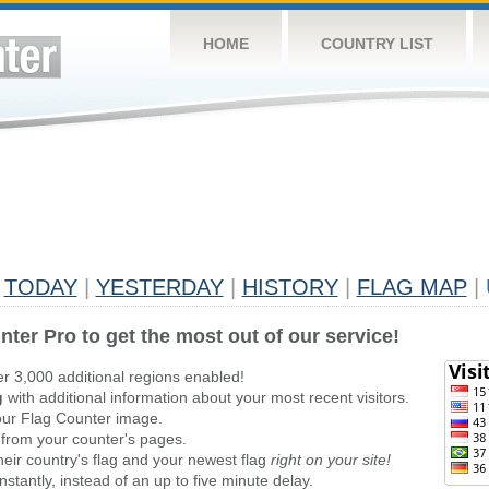
HOME
COUNTRY LIST
TODAY
|
YESTERDAY
|
HISTORY
|
FLAG MAP
|
nter Pro to get the most out of our service!
er 3,000 additional regions enabled!
g
with additional information about your most recent visitors.
ur Flag Counter image.
 from your counter's pages.
heir country's flag and your newest flag
right on your site!
stantly, instead of an up to five minute delay.