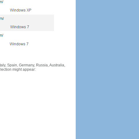
Italy, Spain, Germany, Russia, Australia,
llection might appear: