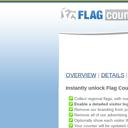
OVERVIEW
|
DETAILS
|
Instantly unlock Flag Cou
Collect regional flags, with ov
Enable a detailed visitor lo
Remove our branding from yo
Remove all of our advertising
Optionally show each visitor t
Your counter will be updated in