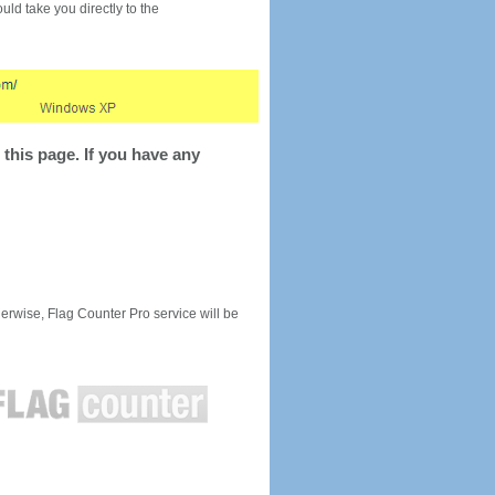
would take you directly to the
this page. If you have any
rwise, Flag Counter Pro service will be