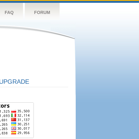
FAQ
FORUM
UPGRADE