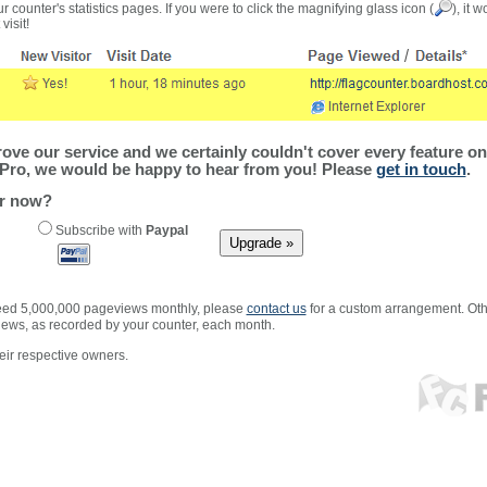
r counter's statistics pages. If you were to click the magnifying glass icon (
), it 
visit!
ve our service and we certainly couldn't cover every feature on 
Pro, we would be happy to hear from you! Please
get in touch
.
er now?
Subscribe with
Paypal
xceed 5,000,000 pageviews monthly, please
contact us
for a custom arrangement. Othe
views, as recorded by your counter, each month.
ir respective owners.