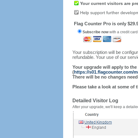
Your current visitors are p
Help support further develop
Flag Counter Pro is only $29.9
Subscribe now
with a credit card
Your subscription will be config
refundable. Your use of our serv
Your upgrade will apply to the
(
https://s01.flagcounter.com/
There will be no changes needed
Please take a look at some of 
Detailed Visitor Log
After your upgrade, we'll keep a detailed