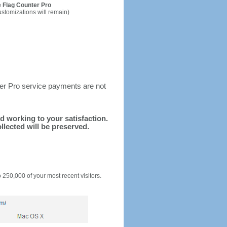
 Flag Counter Pro
ustomizations will remain)
ter Pro service payments are not
nd working to your satisfaction.
llected will be preserved.
o 250,000 of your most recent visitors.