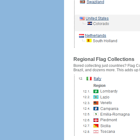
Regional Flag Collections
Bored collecting just countries? Flag Cou
Brazil, and dozens more. This adds up to