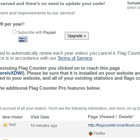
reserved and there's no need to update your code!
Sample
(your c
ment and improvements to our service!
9 per year!
1
Subscribe with
Paypal
ured to automatically renew each year unless you cancel it. Flag Coun
ice is in accordance with our
Terms of Service
.
 existing Flag Counter you clicked on to reach this page
more/vXDW/
). Please be sure that it is installed on your website a
 to your website, and all of your existing statistics and flags co
the additional Flag Counter Pro features below.
 account of all your visitors. You'll see the following information, and more, on up t