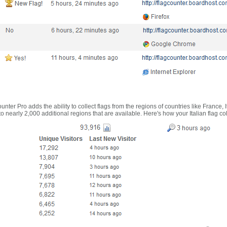
nter Pro adds the ability to collect flags from the regions of countries like France, 
 nearly 2,000 additional regions that are available. Here's how your Italian flag co