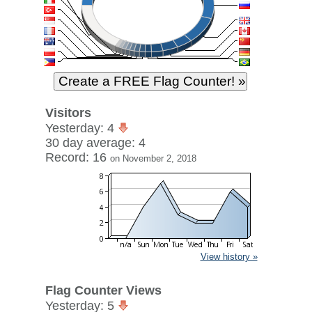
Visitors
Yesterday: 4
30 day average: 4
Record: 16
on November 2, 2018
View history »
Flag Counter Views
Yesterday: 5