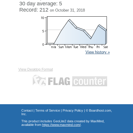
30 day average: 5
Record: 212
on October 31, 2018
View history »
View Desktop Format
Contact
|
Terms of Service
|
Privacy Policy
| ©
Boardhost.com,
Inc.
This product includes GeoLite2 data created by MaxMind,
available from
https://www.maxmind.com/
.