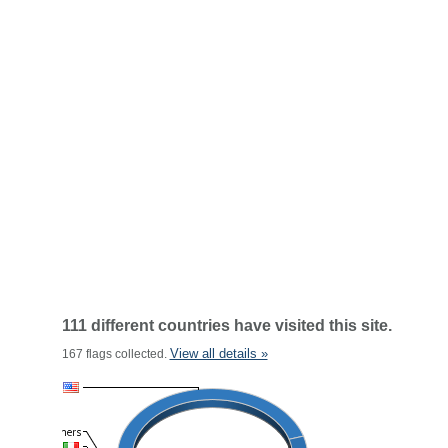
111 different countries have visited this site.
View all details »
167 flags collected.