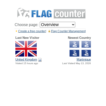
Choose page:
Create a free counter!
Flag Counter Management
Last New Visitor
Newest Country
United Kingdom
Martinique
Visited 15 hours ago
Last Visited May 13, 2026