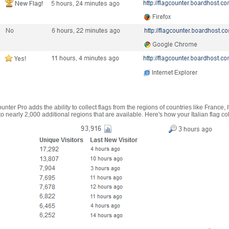
nter Pro adds the ability to collect flags from the regions of countries like France, 
 nearly 2,000 additional regions that are available. Here's how your Italian flag co