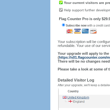
Your current visitors are p
Help support further develop
Flag Counter Pro is only $29.9
Subscribe now
with a credit card
Your subscription will be config
refundable. Your use of our serv
Your upgrade will apply to the
(
https://s01.flagcounter.com/
There will be no changes needed
Please take a look at some of 
Detailed Visitor Log
After your upgrade, we'll keep a detailed