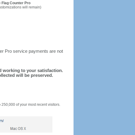
 Flag Counter Pro
ustomizations will remain)
ter Pro service payments are not
nd working to your satisfaction.
llected will be preserved.
o 250,000 of your most recent visitors.