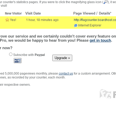
r counter's statistics pages. If you were to click the magnifying glass icon (
), it 
visit!
ve our service and we certainly couldn't cover every feature on 
Pro, we would be happy to hear from you! Please
get in touch
.
er now?
Subscribe with
Paypal
xceed 5,000,000 pageviews monthly, please
contact us
for a custom arrangement. Othe
views, as recorded by your counter, each month.
ir respective owners.