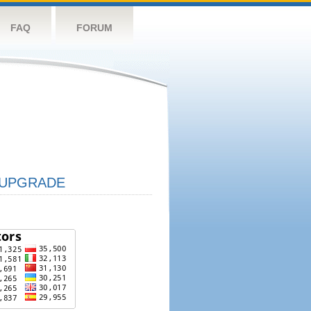
FAQ
FORUM
UPGRADE