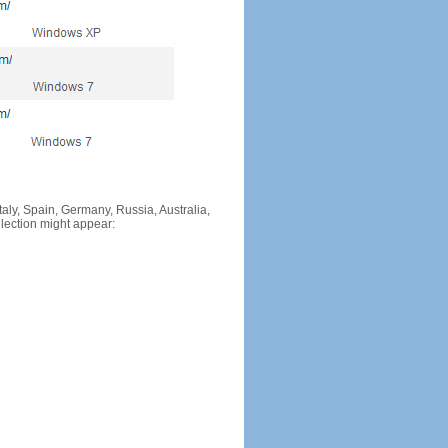
Italy, Spain, Germany, Russia, Australia,
llection might appear: