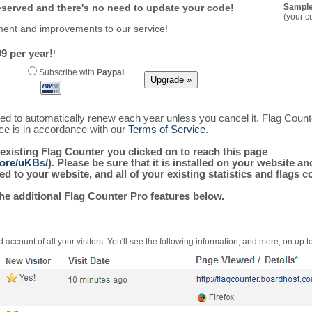
reserved and there's no need to update your code!
Sample
(your c
ment and improvements to our service!
9 per year!
1
Subscribe with
Paypal
ured to automatically renew each year unless you cancel it. Flag Coun
ice is in accordance with our
Terms of Service
.
 existing Flag Counter you clicked on to reach this page
more/uKBs/
). Please be sure that it is installed on your website a
 to your website, and all of your existing statistics and flags co
the additional Flag Counter Pro features below.
 account of all your visitors. You'll see the following information, and more, on up t