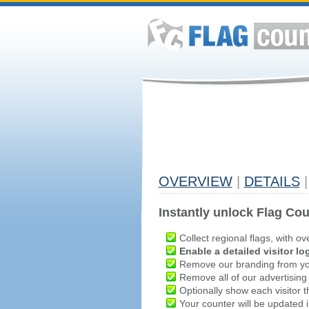
OVERVIEW
|
DETAILS
|
Instantly unlock Flag Cou
Collect regional flags, with ov
Enable a detailed visitor lo
Remove our branding from yo
Remove all of our advertising
Optionally show each visitor t
Your counter will be updated in