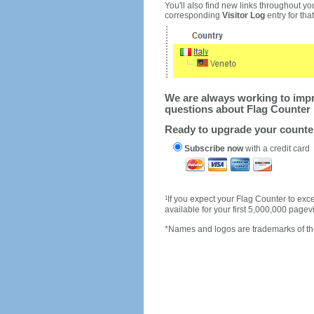
You'll also find new links throughout you
corresponding
Visitor Log
entry for that 
We are always working to impro
questions about Flag Counter 
Ready to upgrade your count
Subscribe now
with a credit card
1
If you expect your Flag Counter to e
available for your first 5,000,000 page
*Names and logos are trademarks of the