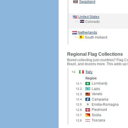
Regional Flag Collections
Bored collecting just countries? Flag Cou
Brazil, and dozens more. This adds up to