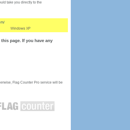
would take you directly to the
this page. If you have any
rwise, Flag Counter Pro service will be