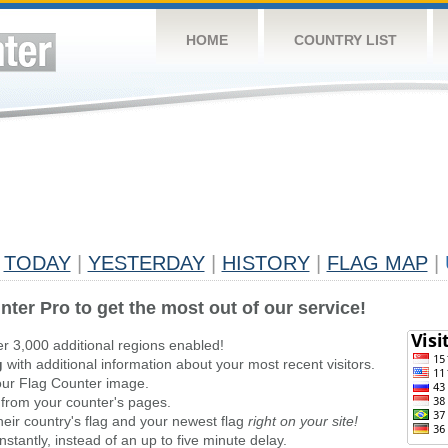
HOME
COUNTRY LIST
TODAY
|
YESTERDAY
|
HISTORY
|
FLAG MAP
|
nter Pro to get the most out of our service!
er 3,000 additional regions enabled!
g
with additional information about your most recent visitors.
ur Flag Counter image.
 from your counter's pages.
heir country's flag and your newest flag
right on your site!
stantly, instead of an up to five minute delay.