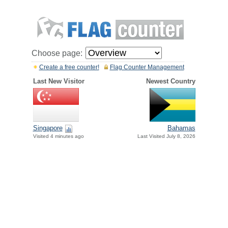
Choose page:
Create a free counter!
Flag Counter Management
Last New Visitor
Newest Country
Singapore
Bahamas
Visited 4 minutes ago
Last Visited July 8, 2026