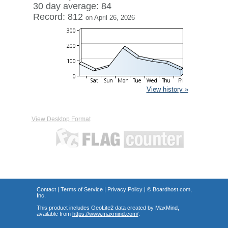
30 day average: 84
Record: 812
on April 26, 2026
View history »
View Desktop Format
Contact
|
Terms of Service
|
Privacy Policy
| ©
Boardhost.com,
Inc.
This product includes GeoLite2 data created by MaxMind,
available from
https://www.maxmind.com/
.