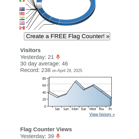
Visitors
Yesterday: 21
30 day average: 46
Record: 238
on April 29, 2025
View history »
Flag Counter Views
Yesterday: 39