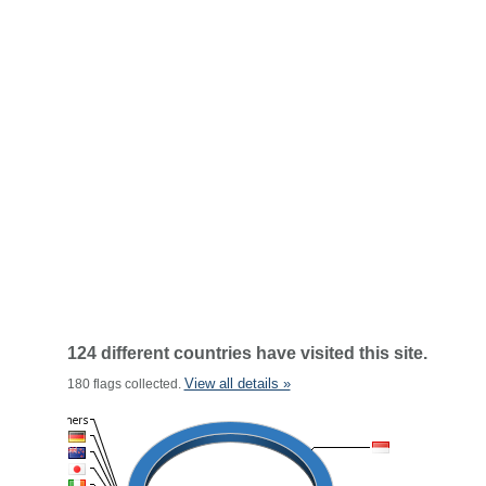
124 different countries have visited this site.
View all details »
180 flags collected.