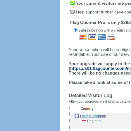
Your current visitors are p
Help support further develop
Flag Counter Pro is only $29.9
Subscribe now
with a credit card
Your subscription will be config
refundable. Your use of our serv
Your upgrade will apply to the
(
https://s01.flagcounter.com/m
There will be no changes needed
Please take a look at some of 
Detailed Visitor Log
After your upgrade, we'll keep a detailed