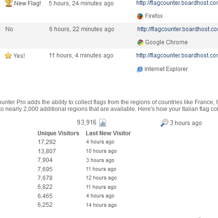
nter Pro adds the ability to collect flags from the regions of countries like France, 
 nearly 2,000 additional regions that are available. Here's how your Italian flag co