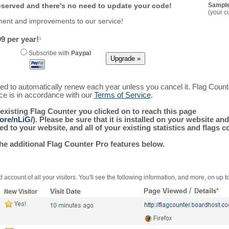
reserved and there's no need to update your code!
Sample
(your c
ment and improvements to our service!
9 per year!
1
Subscribe with
Paypal
ured to automatically renew each year unless you cancel it. Flag Coun
ice is in accordance with our
Terms of Service
.
 existing Flag Counter you clicked on to reach this page
ore/nLiG/
). Please be sure that it is installed on your website an
 to your website, and all of your existing statistics and flags co
the additional Flag Counter Pro features below.
 account of all your visitors. You'll see the following information, and more, on up t