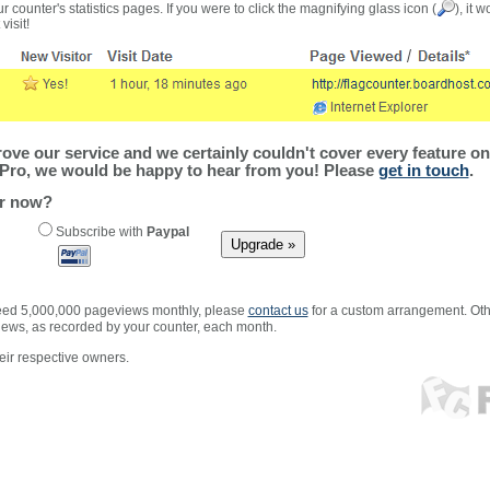
r counter's statistics pages. If you were to click the magnifying glass icon (
), it 
visit!
ve our service and we certainly couldn't cover every feature on 
Pro, we would be happy to hear from you! Please
get in touch
.
er now?
Subscribe with
Paypal
xceed 5,000,000 pageviews monthly, please
contact us
for a custom arrangement. Othe
views, as recorded by your counter, each month.
ir respective owners.