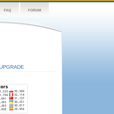
FAQ
FORUM
UPGRADE