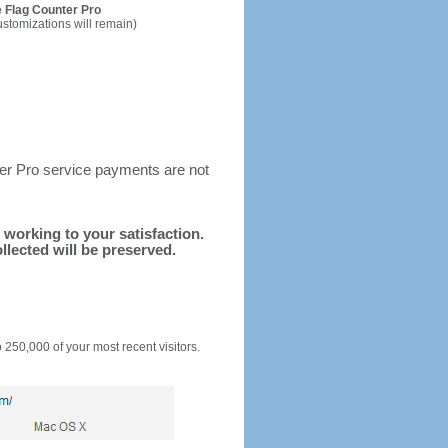
 Flag Counter Pro
ustomizations will remain)
ter Pro service payments are not
d working to your satisfaction.
llected will be preserved.
o 250,000 of your most recent visitors.