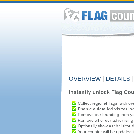
OVERVIEW
|
DETAILS
|
Instantly unlock Flag Cou
Collect regional flags, with ov
Enable a detailed visitor lo
Remove our branding from yo
Remove all of our advertising
Optionally show each visitor t
Your counter will be updated in