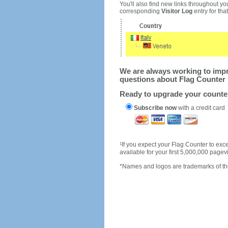
You'll also find new links throughout you
corresponding
Visitor Log
entry for that 
We are always working to impro
questions about Flag Counter 
Ready to upgrade your count
Subscribe now
with a credit card
1
If you expect your Flag Counter to e
available for your first 5,000,000 page
*Names and logos are trademarks of the