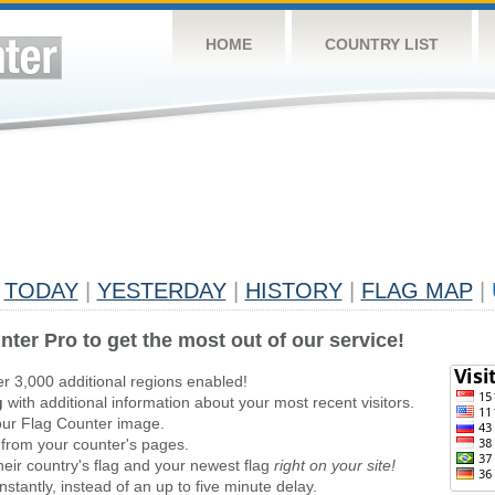
HOME
COUNTRY LIST
TODAY
|
YESTERDAY
|
HISTORY
|
FLAG MAP
|
nter Pro to get the most out of our service!
er 3,000 additional regions enabled!
g
with additional information about your most recent visitors.
ur Flag Counter image.
 from your counter's pages.
heir country's flag and your newest flag
right on your site!
stantly, instead of an up to five minute delay.