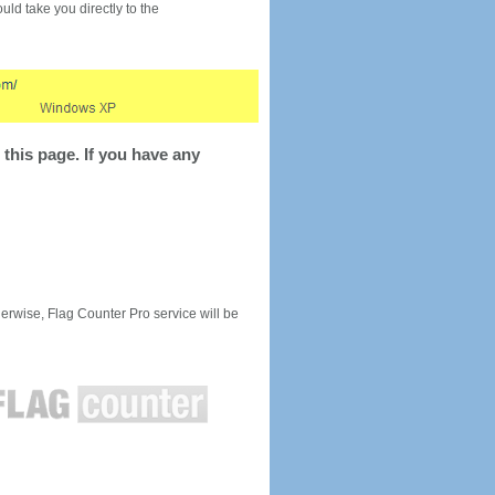
would take you directly to the
this page. If you have any
rwise, Flag Counter Pro service will be