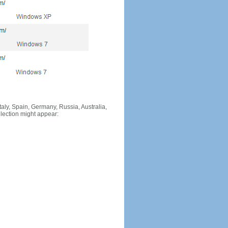
Italy, Spain, Germany, Russia, Australia,
llection might appear: