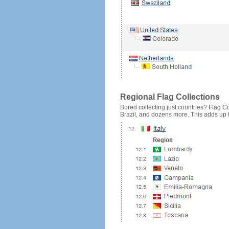
Regional Flag Collections
Bored collecting just countries? Flag Cou
Brazil, and dozens more. This adds up to