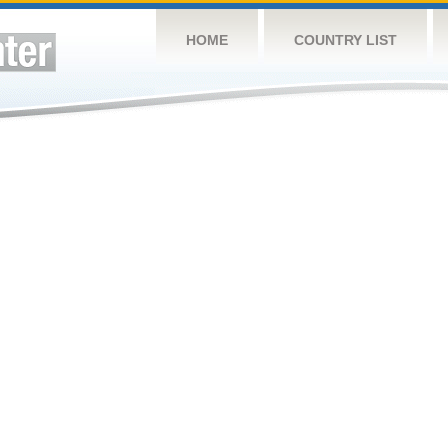
HOME
COUNTRY LIST