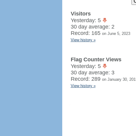
Visitors
Yesterday: 5
30 day average: 2
Record: 165
on June 5, 2023
View history »
Flag Counter Views
Yesterday: 5
30 day average: 3
Record: 289
on January 30, 201
View history »