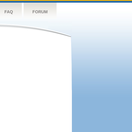
FAQ
FORUM