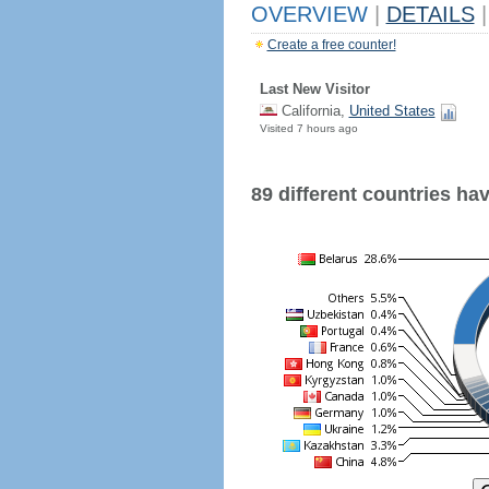
OVERVIEW
|
DETAILS
|
Create a free counter!
Last New Visitor
California,
United States
Visited 7 hours ago
89 different countries have