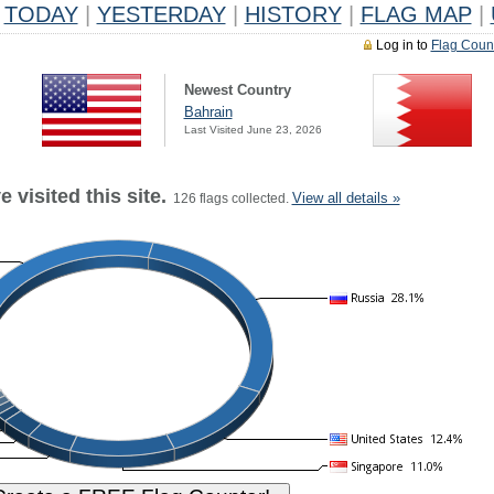
TODAY
|
YESTERDAY
|
HISTORY
|
FLAG MAP
|
Log in to
Flag Coun
Newest Country
Bahrain
Last Visited June 23, 2026
 visited this site.
View all details »
126 flags collected.