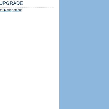
UPGRADE
ter Management