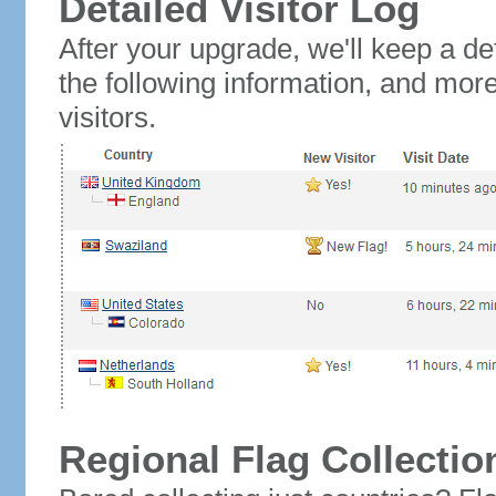
Detailed Visitor Log
After your upgrade, we'll keep a det
the following information, and mor
visitors.
Regional Flag Collectio