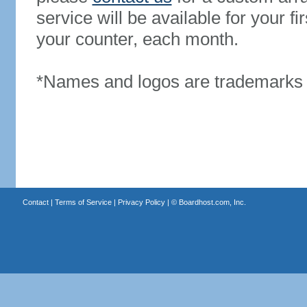
service will be available for your 
your counter, each month.
*Names and logos are trademarks o
Contact
|
Terms of Service
|
Privacy Policy
| ©
Boardhost.com, Inc.