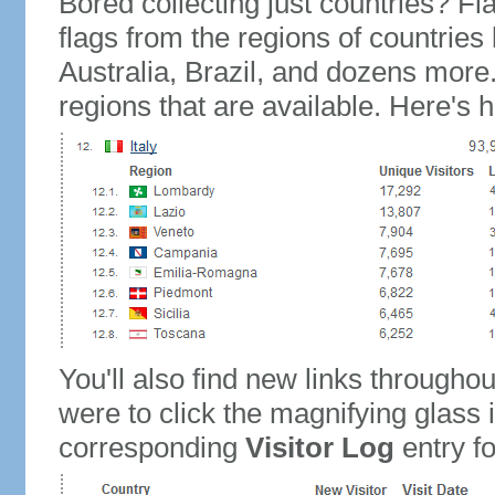
Bored collecting just countries? Fla
flags from the regions of countries
Australia, Brazil, and dozens more.
regions that are available. Here's h
You'll also find new links throughou
were to click the magnifying glass 
corresponding
Visitor Log
entry for