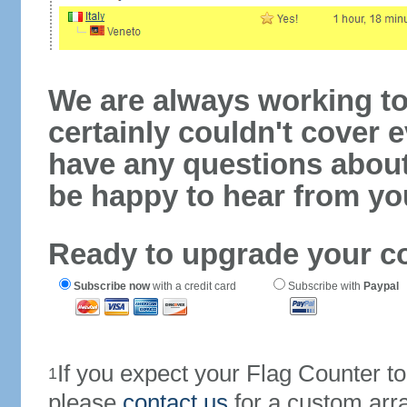
We are always working to
certainly couldn't cover e
have any questions abou
be happy to hear from yo
Ready to upgrade your c
Subscribe now
with a credit card
Subscribe with
Paypal
If you expect your Flag Counter 
1
please
contact us
for a custom arr