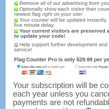
Remove all of our advertising from you
Optionally show each visitor their coun
newest flag
right on your site!
Your counter will be updated instantly, 
five minute delay.
Your current visitors are preserved 
to update your code!
Help support further development and
service!
Flag Counter Pro is only $29.99 per ye
Subscribe now
with a credit card
Subscribe with
Paypal
Your subscription will be c
each year unless you cancel
payments are not refundable