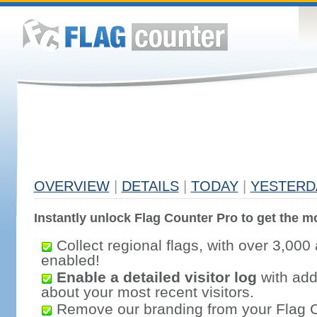
OVERVIEW
|
DETAILS
|
TODAY
|
YESTERD
Instantly unlock Flag Counter Pro to get the mo
Collect regional flags, with over 3,000 
enabled!
Enable a detailed visitor log
with addi
about your most recent visitors.
Remove our branding from your Flag 