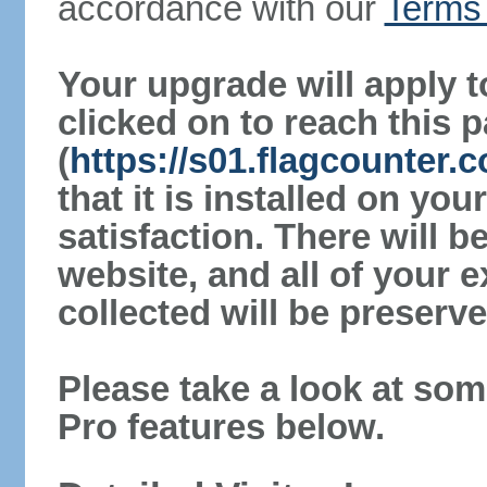
accordance with our
Terms 
Your upgrade will apply t
clicked on to reach this 
(
https://s01.flagcounter.c
that it is installed on yo
satisfaction. There will 
website, and all of your e
collected will be preserve
Please take a look at som
Pro features below.