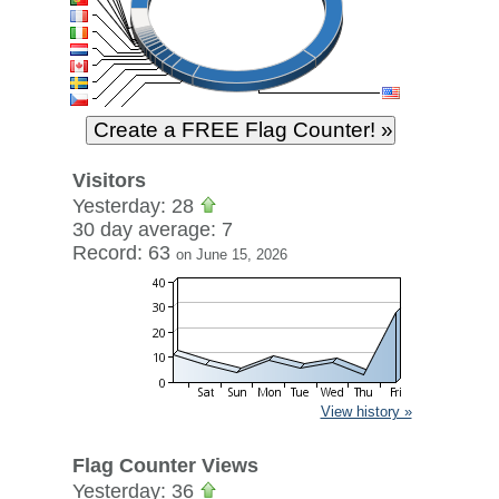
Visitors
Yesterday: 28
30 day average: 7
Record: 63
on June 15, 2026
View history »
Flag Counter Views
Yesterday: 36