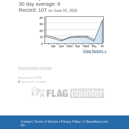
30 day average: 9
Record: 107
on June 15, 2026
View history »
View Desktop Format
Regenerate HTML
Ignore this browser
Contact
|
Terms of Service
|
Privacy Policy
| ©
Boardhost.com,
Inc.