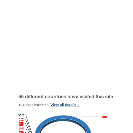
66 different countries have visited this site.
View all details »
104 flags collected.