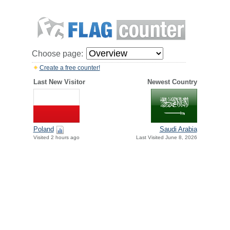
Choose page:
Create a free counter!
Last New Visitor
Newest Country
Poland
Saudi Arabia
Visited 2 hours ago
Last Visited June 8, 2026