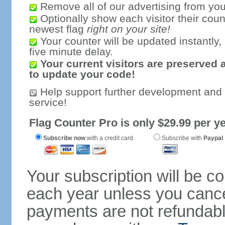
Remove all of our advertising from you
Optionally show each visitor their coun
newest flag
right on your site!
Your counter will be updated instantly, 
five minute delay.
Your current visitors are preserved 
to update your code!
Help support further development and
service!
Flag Counter Pro is only $29.99 per ye
Subscribe now
with a credit card
Subscribe with
Paypal
Your subscription will be c
each year unless you cancel
payments are not refundable