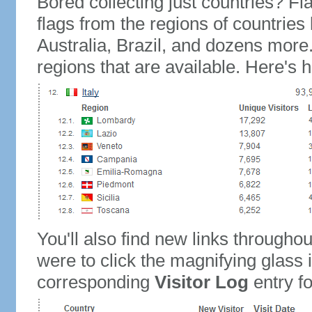
Bored collecting just countries? Fla
flags from the regions of countries
Australia, Brazil, and dozens more.
regions that are available. Here's h
You'll also find new links throughou
were to click the magnifying glass 
corresponding
Visitor Log
entry for