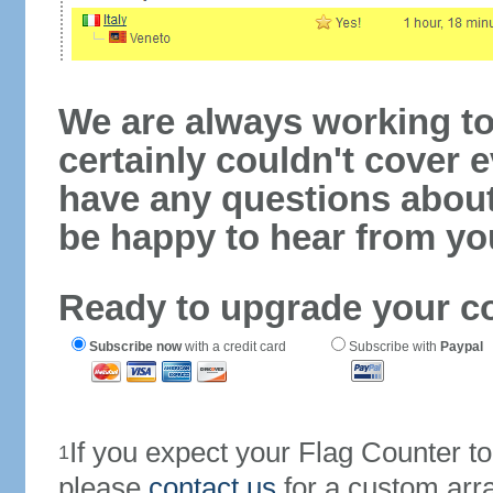
We are always working to
certainly couldn't cover e
have any questions abou
be happy to hear from yo
Ready to upgrade your c
Subscribe now
with a credit card
Subscribe with
Paypal
If you expect your Flag Counter 
1
please
contact us
for a custom arr