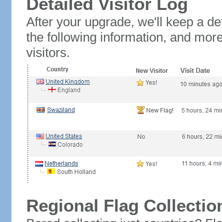
Detailed Visitor Log
After your upgrade, we'll keep a det
the following information, and mor
visitors.
Regional Flag Collectio