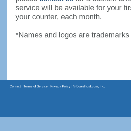
service will be available for your 
your counter, each month.
*Names and logos are trademarks o
Contact
|
Terms of Service
|
Privacy Policy
| ©
Boardhost.com, Inc.