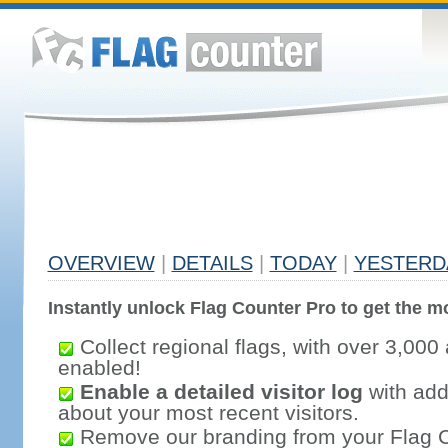
OVERVIEW
|
DETAILS
|
TODAY
|
YESTERD
Instantly unlock Flag Counter Pro to get the mo
Collect regional flags, with over 3,000 
enabled!
Enable a detailed visitor log
with addi
about your most recent visitors.
Remove our branding from your Flag 