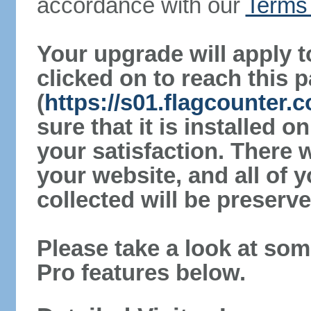
accordance with our
Terms 
Your upgrade will apply t
clicked on to reach this 
(
https://s01.flagcounter
sure that it is installed 
your satisfaction. There 
your website, and all of y
collected will be preserve
Please take a look at som
Pro features below.